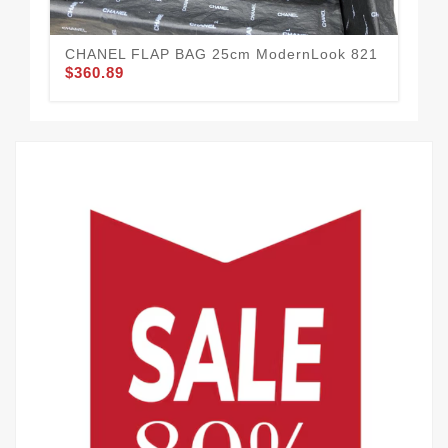
CHANEL FLAP BAG 25cm ModernLook 821
$360.89