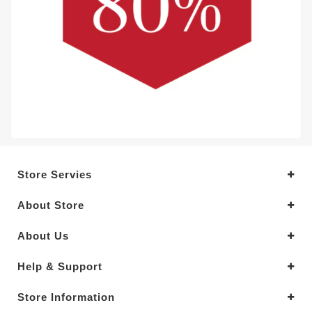
Store Servies
About Store
About Us
Help & Support
Store Information