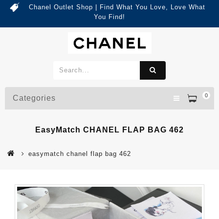
Chanel Outlet Shop | Find What You Love, Love What
You Find!
0
Categories
EasyMatch CHANEL FLAP BAG 462
easymatch chanel flap bag 462