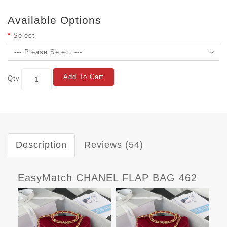
Available Options
Select
Add To Cart
Qty
Description
Reviews (54)
EasyMatch CHANEL FLAP BAG 462