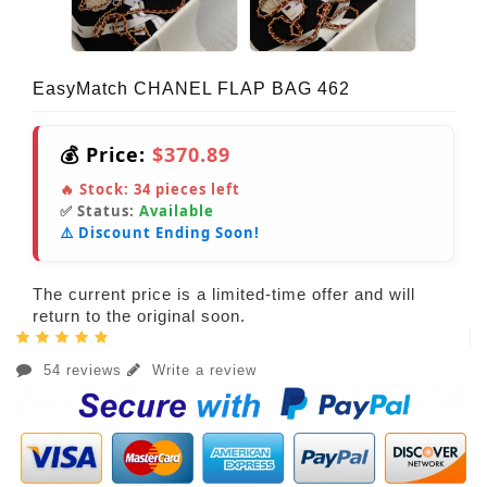
EasyMatch CHANEL FLAP BAG 462
💰 Price:
$370.89
🔥 Stock:
34
pieces left
✅ Status:
Available
⚠️ Discount Ending Soon!
The current price is a limited-time offer and will
return to the original soon.
54 reviews
Write a review