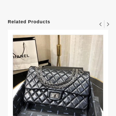
Related Products
CH
$3