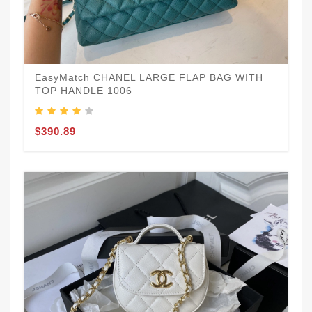
EasyMatch CHANEL LARGE FLAP BAG WITH
TOP HANDLE 1006
$390.89