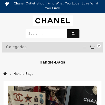
Chanel Outlet Shop | Find What You Love, Love What
You Find!
0
Categories
Handle-Bags
Handle-Bags