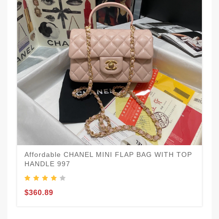
Affordable CHANEL MINI FLAP BAG WITH TOP
HANDLE 997
$360.89