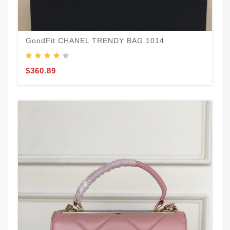
GoodFit CHANEL TRENDY BAG 1014
$360.89