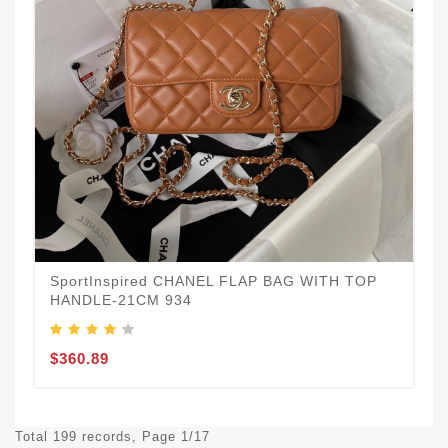
SportInspired CHANEL FLAP BAG WITH TOP
HANDLE-21CM 934
$360.89
Total 199 records, Page 1/17