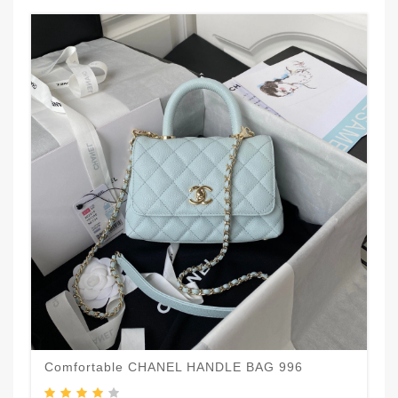
Comfortable CHANEL HANDLE BAG 996