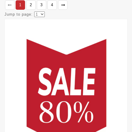
1
2
3
4
Jump to page: