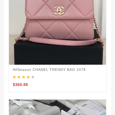
AllSeason CHANEL TRENDY BAG 1078
$360.89