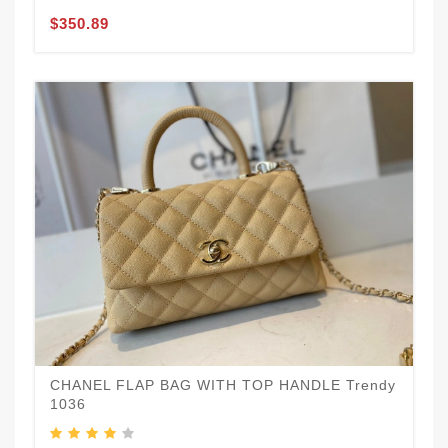
$350.89
CHANEL FLAP BAG WITH TOP HANDLE Trendy
1036