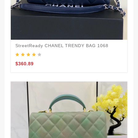
StreetReady CHANEL TRENDY BAG 1068
$360.89