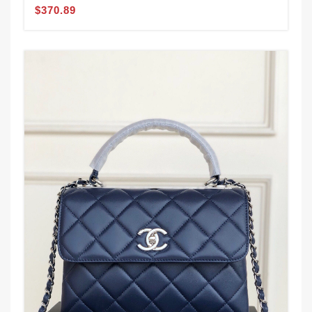
$370.89