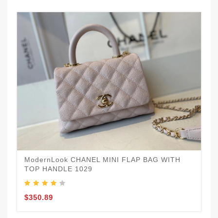
ModernLook CHANEL MINI FLAP BAG WITH
TOP HANDLE 1029
$350.89