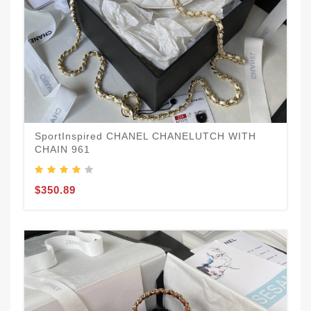
SportInspired CHANEL CHANELUTCH WITH
CHAIN 961
$350.89