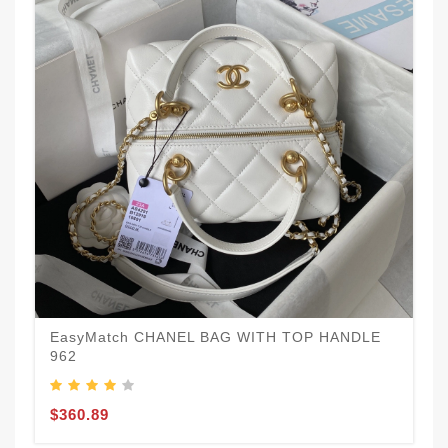
EasyMatch CHANEL BAG WITH TOP HANDLE
962
$360.89