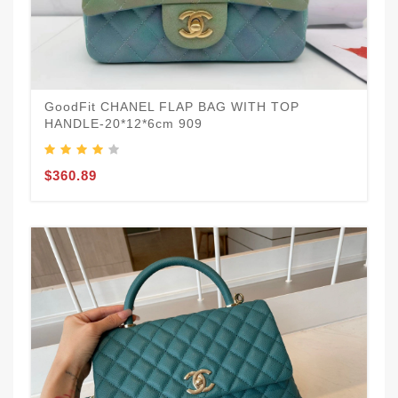
GoodFit CHANEL FLAP BAG WITH TOP
HANDLE-20*12*6cm 909
$360.89