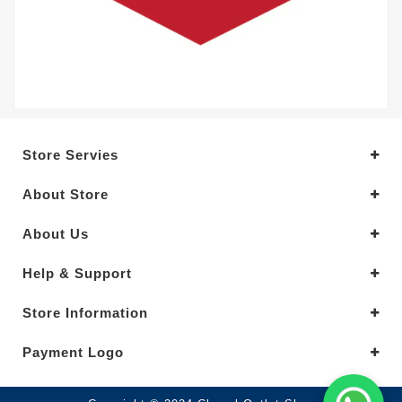
Store Servies
About Store
About Us
Help & Support
Store Information
Payment Logo