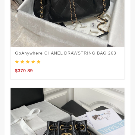
GoAnywhere CHANEL DRAWSTRING BAG 263
$370.89