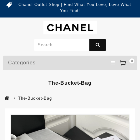
Chanel Outlet Shop | Find What You Love, Love What
You Find!
0
Categories
The-Bucket-Bag
The-Bucket-Bag