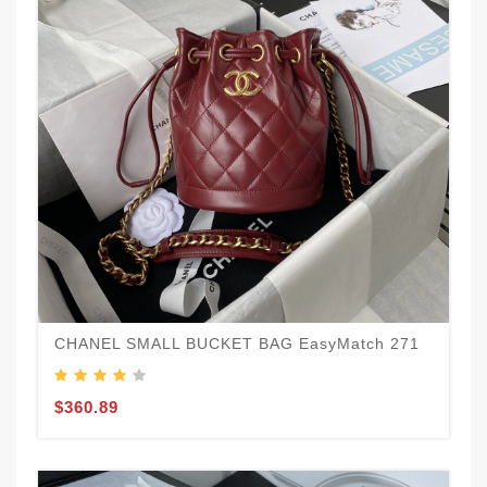
CHANEL SMALL BUCKET BAG EasyMatch 271
$360.89