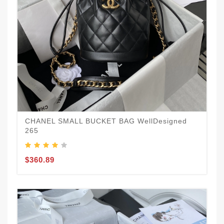
CHANEL SMALL BUCKET BAG WellDesigned
265
$360.89