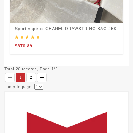
SportInspired CHANEL DRAWSTRING BAG 258
$370.89
Total 20 records, Page 1/2
1
2
Jump to page: