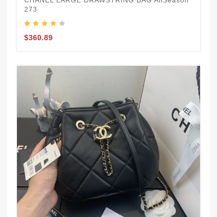
273
$360.89