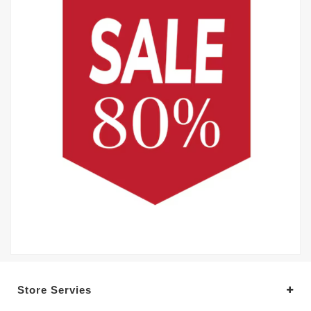
Store Servies