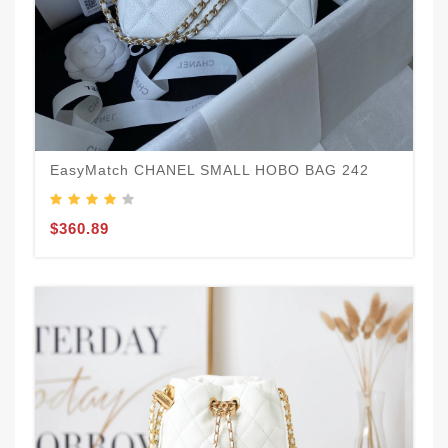
EasyMatch CHANEL SMALL HOBO BAG 242
$360.89