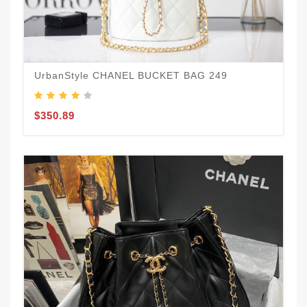
UrbanStyle CHANEL BUCKET BAG 249
$350.89