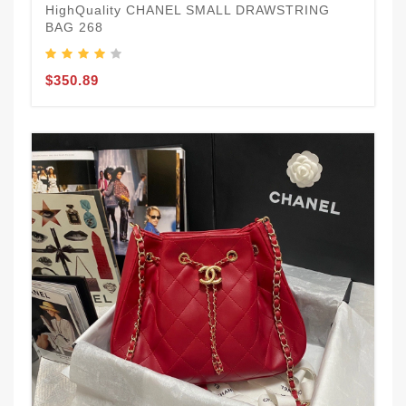
HighQuality CHANEL SMALL DRAWSTRING
BAG 268
$350.89