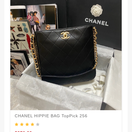
CHANEL HIPPIE BAG TopPick 256