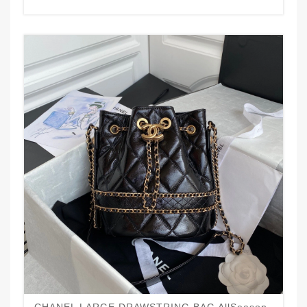
CHANEL LARGE DRAWSTRING BAG AllSeason