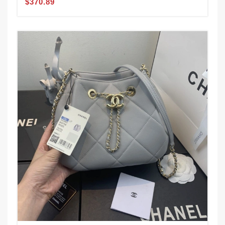
$370.89