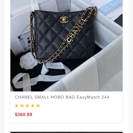
CHANEL SMALL HOBO BAG EasyMatch 244
$360.89