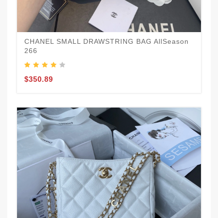
CHANEL SMALL DRAWSTRING BAG AllSeason
266
$350.89