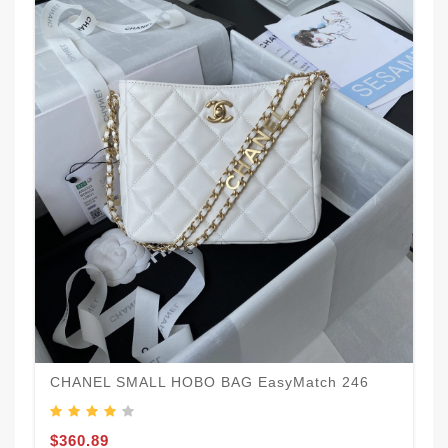
CHANEL SMALL HOBO BAG EasyMatch 246
$360.89