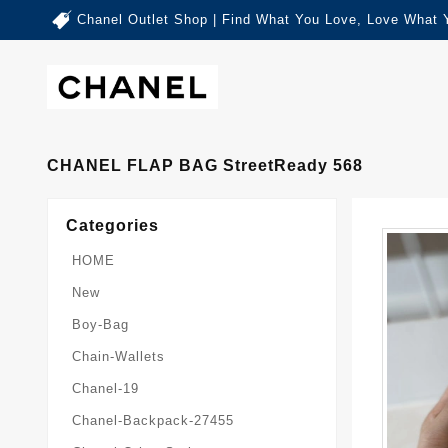
Chanel Outlet Shop | Find What You Love, Love What 
CHANEL FLAP BAG StreetReady 568
Categories
HOME
New
Boy-Bag
Chain-Wallets
Chanel-19
Chanel-Backpack-27455