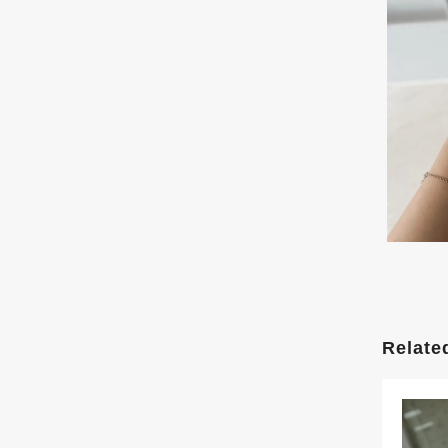
Relate