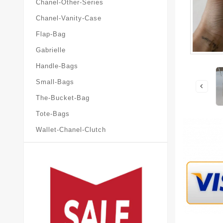
Chanel-Other-Series
Chanel-Vanity-Case
Flap-Bag
Gabrielle
Handle-Bags
Small-Bags
The-Bucket-Bag
Tote-Bags
Wallet-Chanel-Clutch