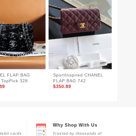
SportInspired CHANEL
UrbanS
EL FLAP BAG
FLAP BAG 742
SMALL 
TopPick 328
$350.89
$370.8
89
Why Shop With Us
debit cards
Trusted by thousands of