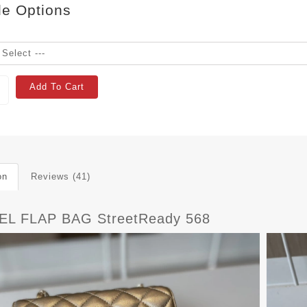
le Options
Add To Cart
on
Reviews (41)
L FLAP BAG StreetReady 568