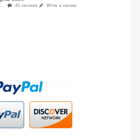
41 reviews
Write a review