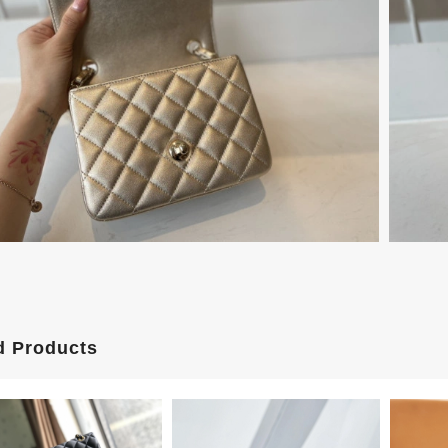
d Products