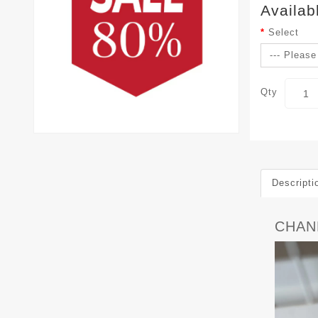
Availab
Select
Qty
Descripti
CHANE