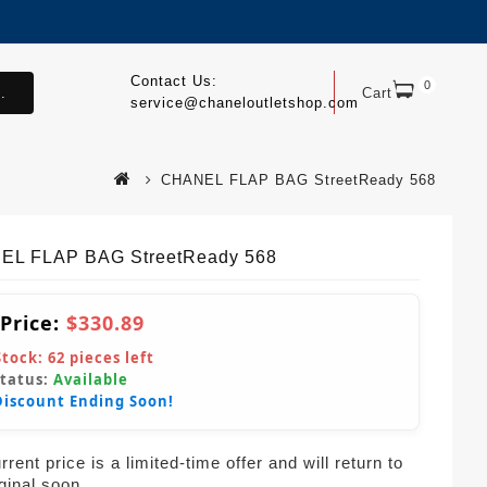
Contact Us:
0
.
Cart
service@chaneloutletshop.com
CHANEL FLAP BAG StreetReady 568
EL FLAP BAG StreetReady 568
 Price:
$330.89
Stock:
62
pieces left
Status:
Available
Discount Ending Soon!
rent price is a limited-time offer and will return to
iginal soon.