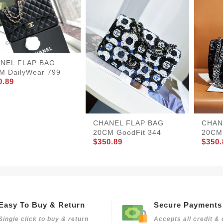
NEL FLAP BAG
M DailyWear 799
0.89
CHANEL FLAP BAG
CHAN
20CM GoodFit 344
20CM 
$350.89
$350.
Easy To Buy & Return
Secure Payments
Single click to buy & return
Accepts all credit & 