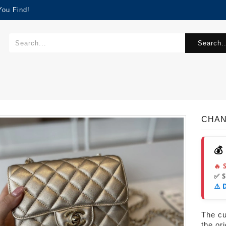
You Find!
Search..
CHAN
💰
🔥 
✅ 
⚠️ 
The cur
the or