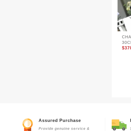
CHA
30C
$37
Assured Purchase
Provide genuine service &