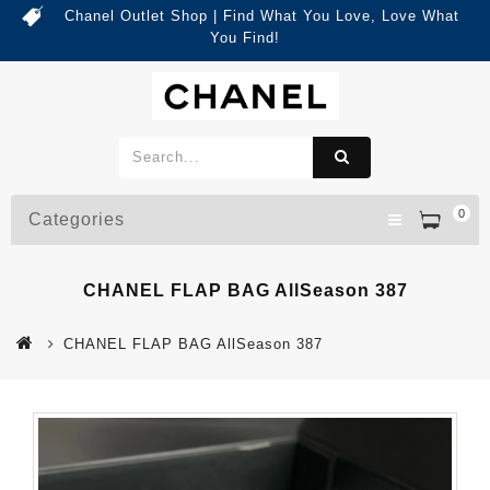
Chanel Outlet Shop | Find What You Love, Love What
You Find!
0
Categories
CHANEL FLAP BAG AllSeason 387
CHANEL FLAP BAG AllSeason 387