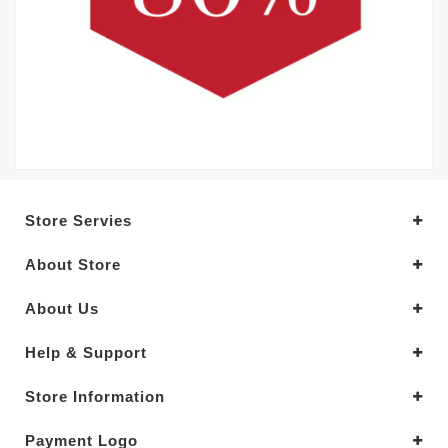
Store Servies
About Store
About Us
Help & Support
Store Information
Payment Logo