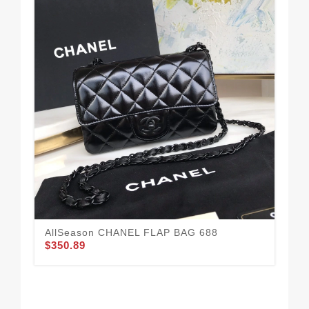
AllSeason CHANEL FLAP BAG 688
$350.89