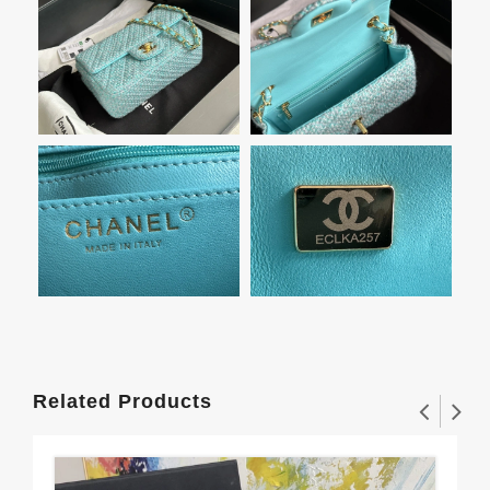
Related Products