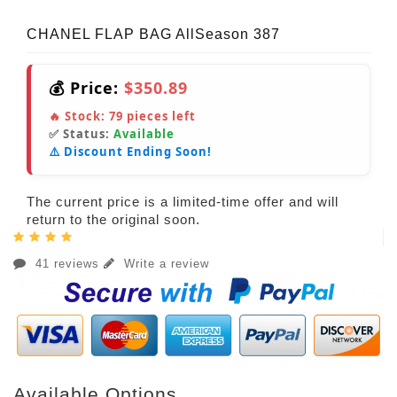
CHANEL FLAP BAG AllSeason 387
💰 Price:
$350.89
🔥 Stock:
79
pieces left
✅ Status:
Available
⚠️ Discount Ending Soon!
The current price is a limited-time offer and will
return to the original soon.
41 reviews
Write a review
Available Options