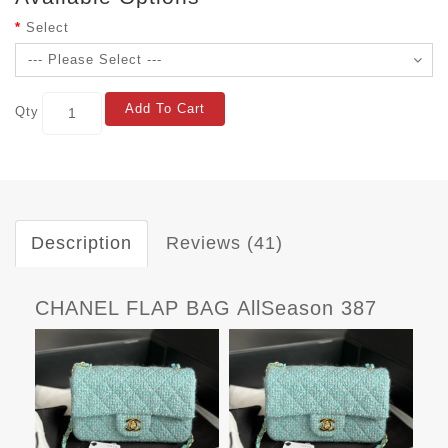
Select
Add To Cart
Qty
Description
Reviews (41)
CHANEL FLAP BAG AllSeason 387