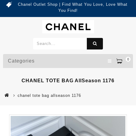
Chanel Outlet Shop | Find What You Love, Love What
You Find!
0
Categories
CHANEL TOTE BAG AllSeason 1176
chanel tote bag allseason 1176