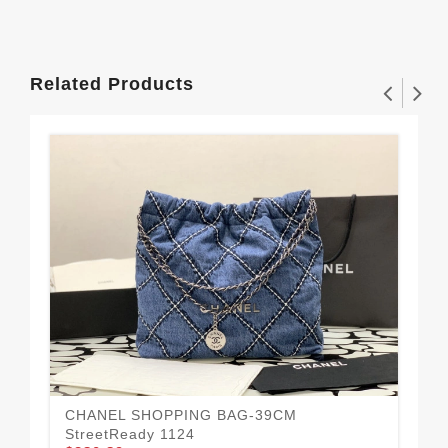
Related Products
CHANEL SHOPPING BAG-39CM
Mo
StreetReady 1124
BA