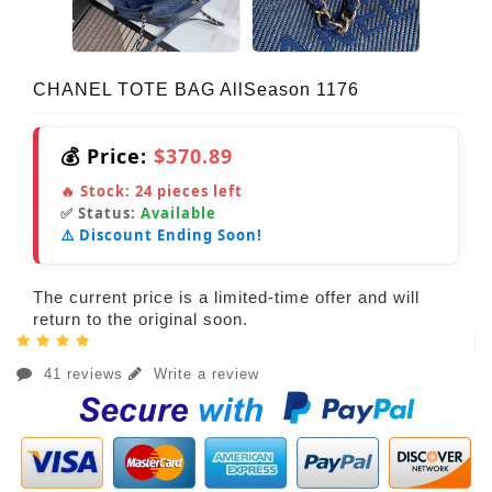
CHANEL TOTE BAG AllSeason 1176
💰 Price:
$370.89
🔥 Stock:
24
pieces left
✅ Status:
Available
⚠️ Discount Ending Soon!
The current price is a limited-time offer and will
return to the original soon.
41 reviews
Write a review