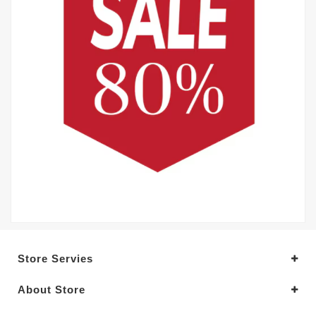
Store Servies
About Store