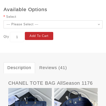
Available Options
Select
Add To Cart
Qty
Description
Reviews (41)
CHANEL TOTE BAG AllSeason 1176