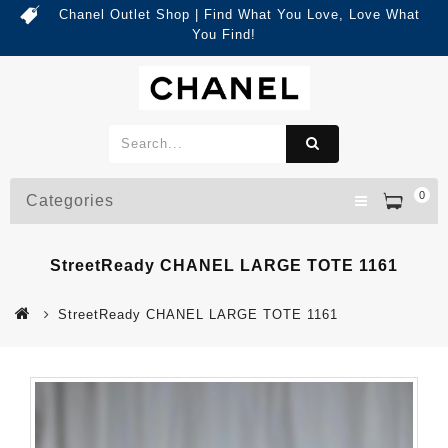
Chanel Outlet Shop | Find What You Love, Love What
You Find!
0
Categories
StreetReady CHANEL LARGE TOTE 1161
StreetReady CHANEL LARGE TOTE 1161