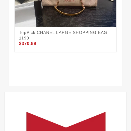
CH
$3
TopPick CHANEL LARGE SHOPPING BAG
1199
$370.89