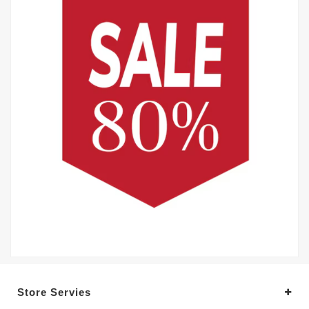
Store Servies