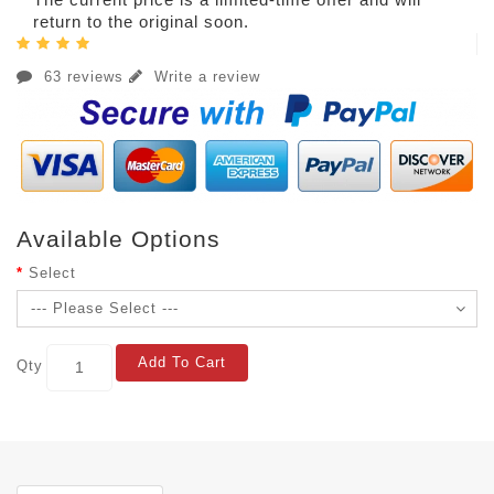
return to the original soon.
63 reviews
Write a review
Available Options
Select
Add To Cart
Qty