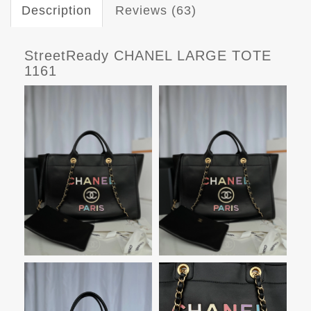
Description
Reviews (63)
StreetReady CHANEL LARGE TOTE
1161