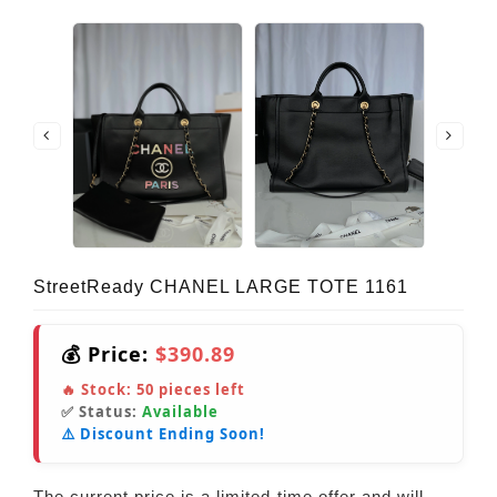
StreetReady CHANEL LARGE TOTE 1161
💰 Price:
$390.89
🔥 Stock:
50
pieces left
✅ Status:
Available
⚠️ Discount Ending Soon!
The current price is a limited-time offer and will