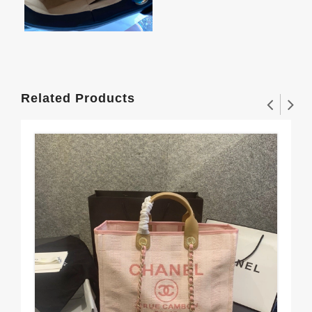
Related Products