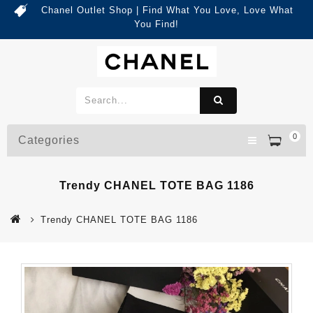
Chanel Outlet Shop | Find What You Love, Love What
You Find!
0
Categories
Trendy CHANEL TOTE BAG 1186
Trendy CHANEL TOTE BAG 1186