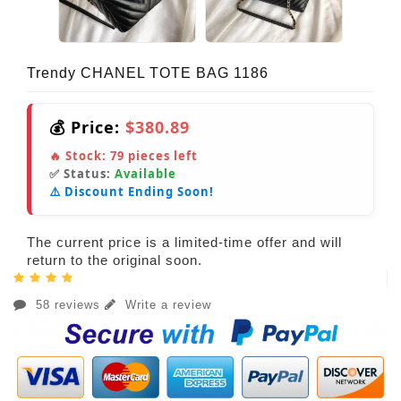
Trendy CHANEL TOTE BAG 1186
💰 Price:
$380.89
🔥 Stock:
79
pieces left
✅ Status:
Available
⚠️ Discount Ending Soon!
The current price is a limited-time offer and will
return to the original soon.
58 reviews
Write a review