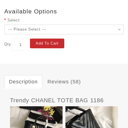
Available Options
Select
Add To Cart
Qty
Description
Reviews (58)
Trendy CHANEL TOTE BAG 1186