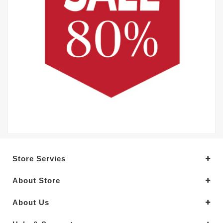
Store Servies
About Store
About Us