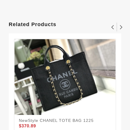
Related Products
NewStyle CHANEL TOTE BAG 1225
CH
$370.89
$3