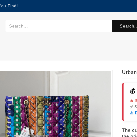
You Find!
Search..
Urba
💰
🔥 
✅ 
⚠️ 
The cur
the or