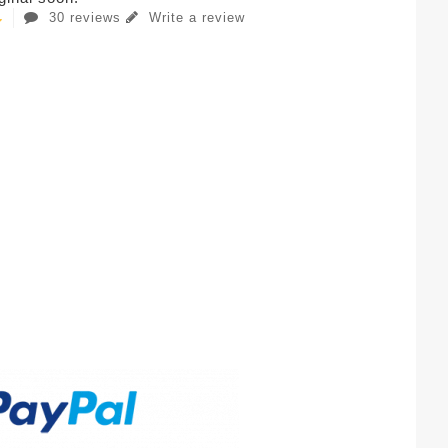
30 reviews
Write a review