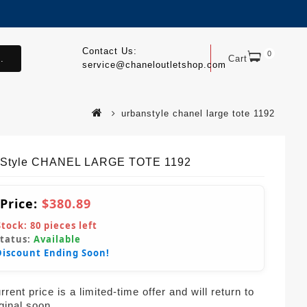
Contact Us:
0
.
Cart
service@chaneloutletshop.com
urbanstyle chanel large tote 1192
nStyle CHANEL LARGE TOTE 1192
 Price:
$380.89
Stock:
80
pieces left
Status:
Available
Discount Ending Soon!
rent price is a limited-time offer and will return to
iginal soon.