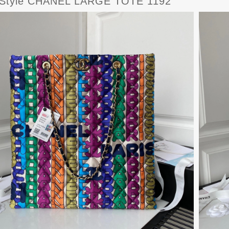
Style CHANEL LARGE TOTE 1192