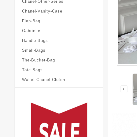
Chanel-Other-Series
Chanel-Vanity-Case
Flap-Bag
Gabrielle
Handle-Bags
Small-Bags
The-Bucket-Bag
Tote-Bags
Wallet-Chanel-Clutch