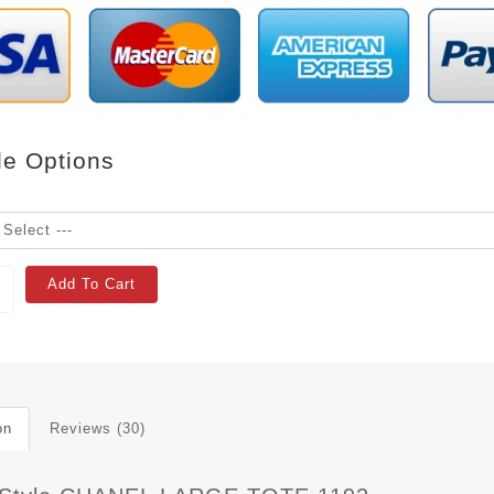
le Options
Add To Cart
on
Reviews (30)