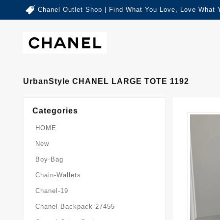
Chanel Outlet Shop | Find What You Love, Love What 
UrbanStyle CHANEL LARGE TOTE 1192
Categories
HOME
New
Boy-Bag
Chain-Wallets
Chanel-19
Chanel-Backpack-27455