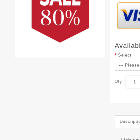
Availab
Select
Qty
Descripti