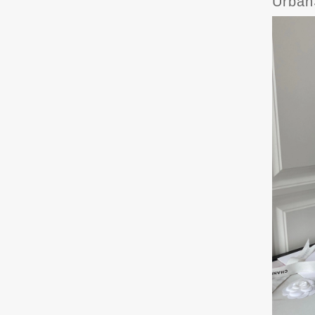
Urban