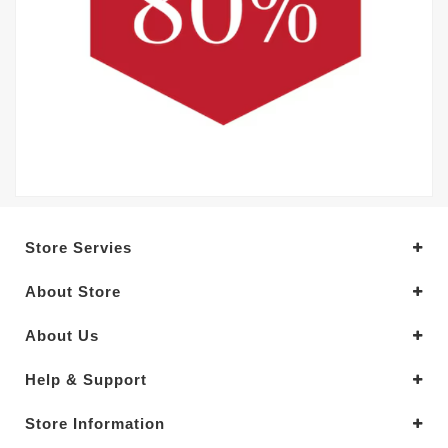
Store Servies
About Store
About Us
Help & Support
Store Information