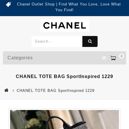
Chanel Outlet Shop | Find What You Love, Love What
You Find!
0
Categories
CHANEL TOTE BAG SportInspired 1229
CHANEL TOTE BAG SportInspired 1229