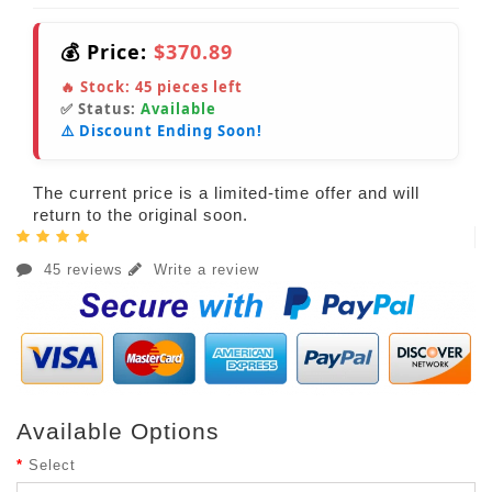
💰 Price:
$370.89
🔥 Stock:
45
pieces left
✅ Status:
Available
⚠️ Discount Ending Soon!
The current price is a limited-time offer and will
return to the original soon.
45 reviews
Write a review
Available Options
Select