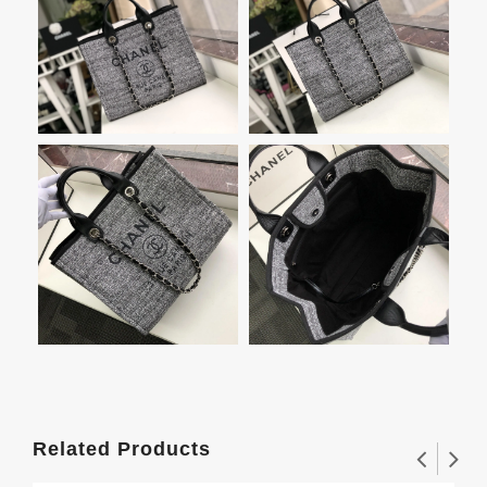
Related Products