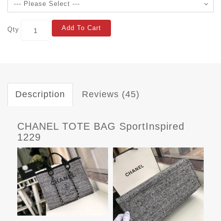
Add To Cart
Qty
Description
Reviews (45)
CHANEL TOTE BAG SportInspired
1229