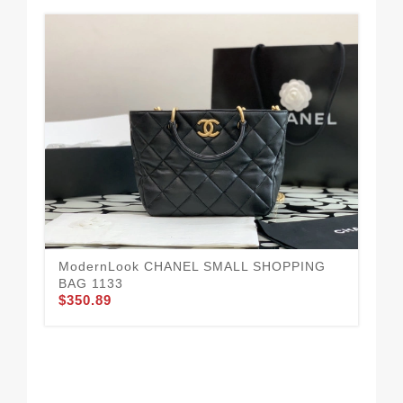
ModernLook CHANEL SMALL SHOPPING
BAG 1133
$350.89
Ea
$3