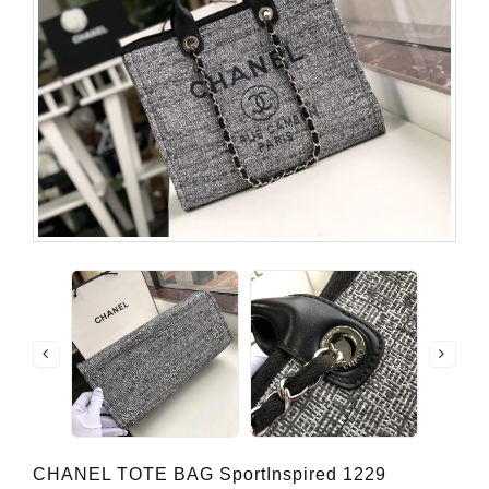
CHANEL TOTE BAG SportInspired 1229