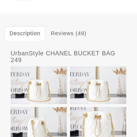
Description
Reviews (49)
UrbanStyle CHANEL BUCKET BAG
249