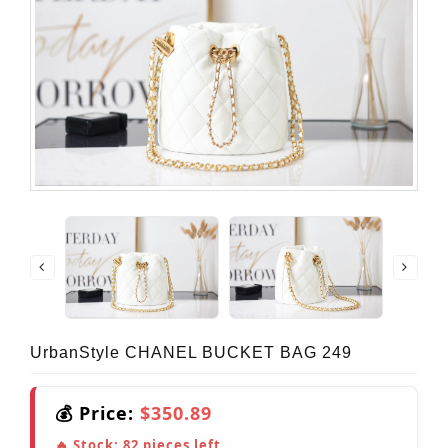
UrbanStyle CHANEL BUCKET BAG 249
💰 Price:
$350.89
🔥 Stock:
82
pieces left