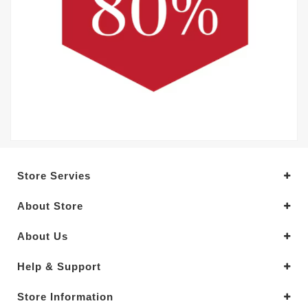
Store Servies
About Store
About Us
Help & Support
Store Information