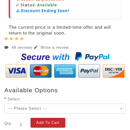
✅ Status:
Available
⚠️ Discount Ending Soon!
The current price is a limited-time offer and will
return to the original soon.
49 reviews
Write a review
Available Options
Select
Add To Cart
Qty