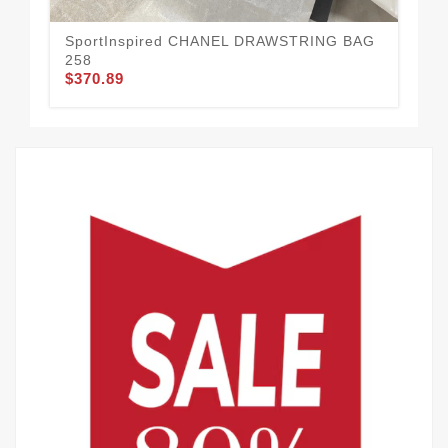
SportInspired CHANEL DRAWSTRING BAG
Hi
258
BA
$370.89
$3