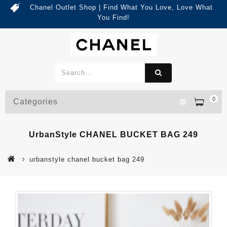
Chanel Outlet Shop | Find What You Love, Love What
You Find!
0
Categories
UrbanStyle CHANEL BUCKET BAG 249
urbanstyle chanel bucket bag 249