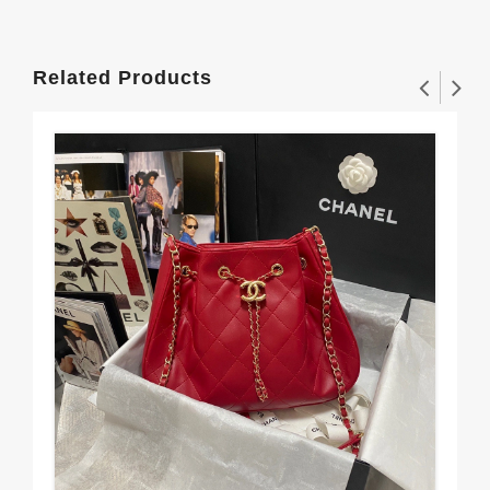
Related Products