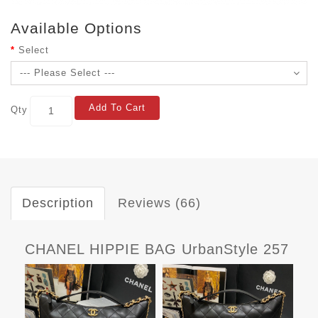
Available Options
Select
Add To Cart
Qty
Description
Reviews (66)
CHANEL HIPPIE BAG UrbanStyle 257