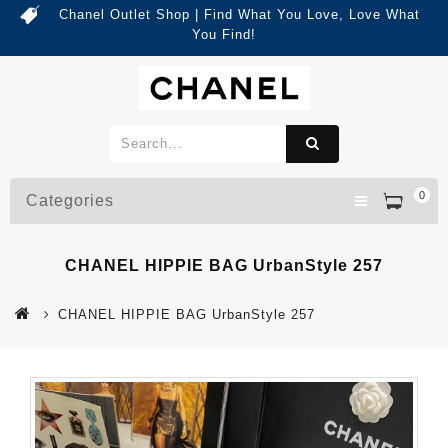
Chanel Outlet Shop | Find What You Love, Love What
You Find!
0
Categories
CHANEL HIPPIE BAG UrbanStyle 257
CHANEL HIPPIE BAG UrbanStyle 257