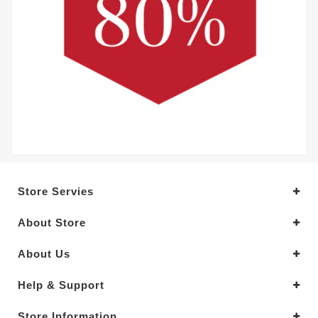
Store Servies
About Store
About Us
Help & Support
Store Information