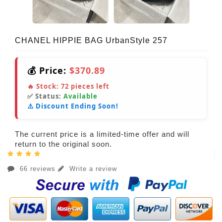
CHANEL HIPPIE BAG UrbanStyle 257
💰 Price:
$370.89
🔥 Stock:
72
pieces left
✅ Status:
Available
⚠️ Discount Ending Soon!
The current price is a limited-time offer and will
return to the original soon.
66 reviews
Write a review