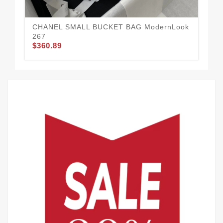
CHANEL SMALL BUCKET BAG ModernLook
CH
267
27
$360.89
$3