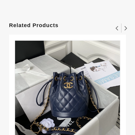
Related Products