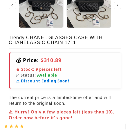
Trendy CHANEL GLASSES CASE WITH
CHANELASSIC CHAIN 1711
💰 Price:
$310.89
🔥 Stock:
9
pieces left
✅ Status:
Available
⚠️ Discount Ending Soon!
The current price is a limited-time offer and will
return to the original soon.
⚠️ Hurry! Only a few pieces left (less than 10).
Order now before it's gone!