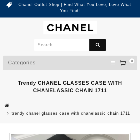
Chanel Outlet Shop | Find What You Love, Love What
You Find!
0
Categories
Trendy CHANEL GLASSES CASE WITH
CHANELASSIC CHAIN 1711
trendy chanel glasses case with chanelassic chain 1711