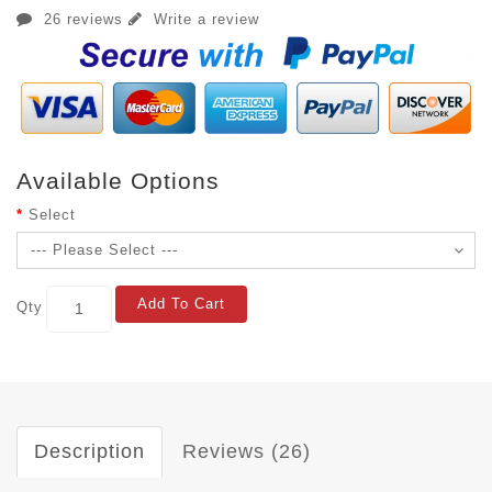
26 reviews
Write a review
Available Options
Select
Add To Cart
Qty
Description
Reviews (26)