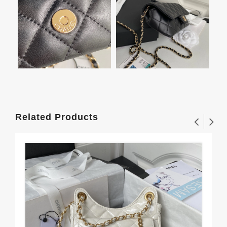
Related Products