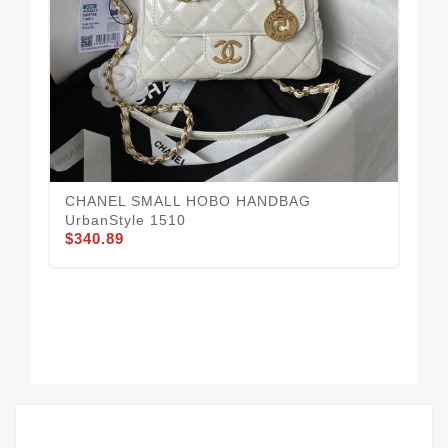
CHANEL SMALL HOBO HANDBAG
UrbanStyle 1510
$340.89
Mo
$3