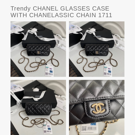
Trendy CHANEL GLASSES CASE
WITH CHANELASSIC CHAIN 1711