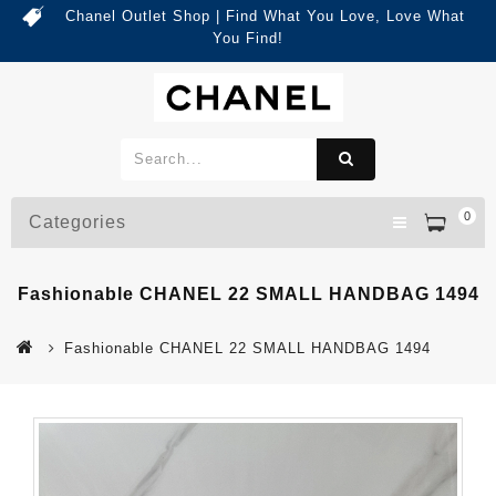
Chanel Outlet Shop | Find What You Love, Love What
You Find!
0
Categories
Fashionable CHANEL 22 SMALL HANDBAG 1494
Fashionable CHANEL 22 SMALL HANDBAG 1494