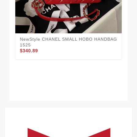
NewStyle CHANEL SMALL HOBO HANDBAG
Da
$3
1525
$340.89