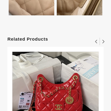
Related Products