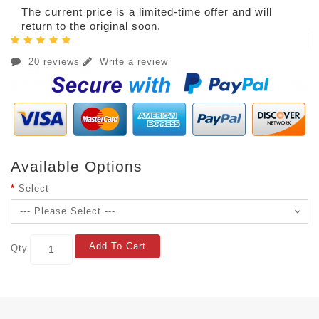
The current price is a limited-time offer and will
return to the original soon.
20 reviews
Write a review
Available Options
Select
Add To Cart
Qty