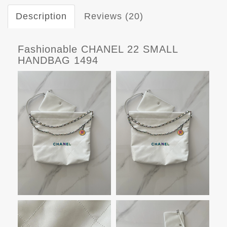
Description
Reviews (20)
Fashionable CHANEL 22 SMALL
HANDBAG 1494