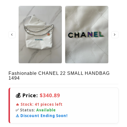
Fashionable CHANEL 22 SMALL HANDBAG
1494
💰 Price:
$340.89
🔥 Stock:
41
pieces left
✅ Status:
Available
⚠️ Discount Ending Soon!