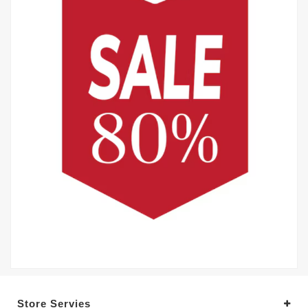
Store Servies