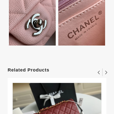
Related Products