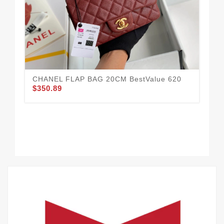
CHANEL FLAP BAG 20CM BestValue 620
$350.89
Tr
$3