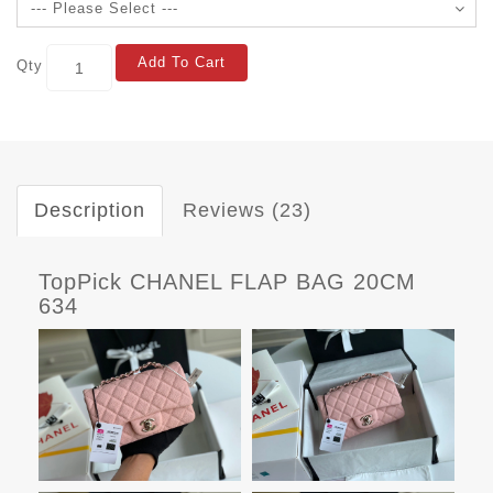
Add To Cart
Qty
Description
Reviews (23)
TopPick CHANEL FLAP BAG 20CM
634