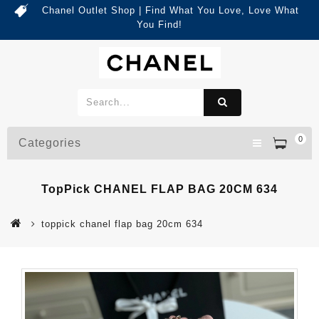
Chanel Outlet Shop | Find What You Love, Love What
You Find!
0
Categories
TopPick CHANEL FLAP BAG 20CM 634
toppick chanel flap bag 20cm 634