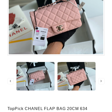
TopPick CHANEL FLAP BAG 20CM 634