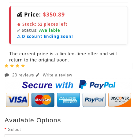
💰 Price:
$350.89
🔥 Stock:
52
pieces left
✅ Status:
Available
⚠️ Discount Ending Soon!
The current price is a limited-time offer and will
return to the original soon.
23 reviews
Write a review
Available Options
Select