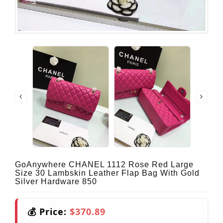
GoAnywhere CHANEL 1112 Rose Red Large
Size 30 Lambskin Leather Flap Bag With Gold
Silver Hardware 850
💰 Price:
$370.89