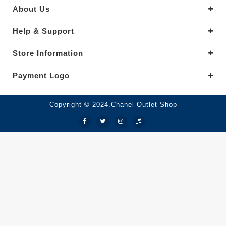
About Us
Help & Support
Store Information
Payment Logo
Copyright © 2024.Chanel Outlet Shop