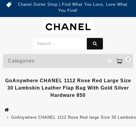
Chanel Outlet Shop | Find What You Love, Love What
You Find!
0
Categories
GoAnywhere CHANEL 1112 Rose Red Large Size
30 Lambskin Leather Flap Bag With Gold Silver
Hardware 850
GoAnywhere CHANEL 1112 Rose Red large Size 30 Lambskin 