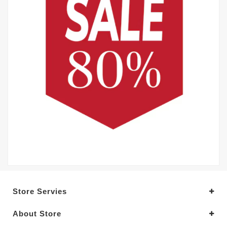
Store Servies
About Store