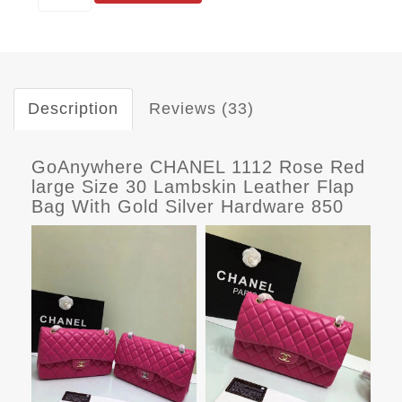
Description
Reviews (33)
GoAnywhere CHANEL 1112 Rose Red
large Size 30 Lambskin Leather Flap
Bag With Gold Silver Hardware 850