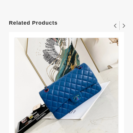
Related Products
CH
$3