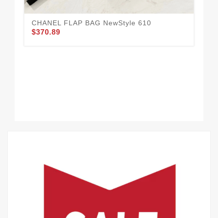
CHANEL FLAP BAG NewStyle 610
$370.89