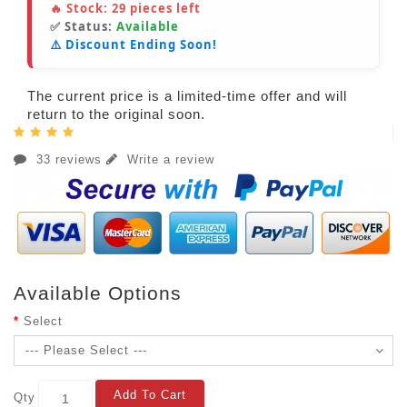
🔥 Stock:
29
pieces left
✅ Status:
Available
⚠️ Discount Ending Soon!
The current price is a limited-time offer and will
return to the original soon.
33 reviews
Write a review
Available Options
Select
Add To Cart
Qty