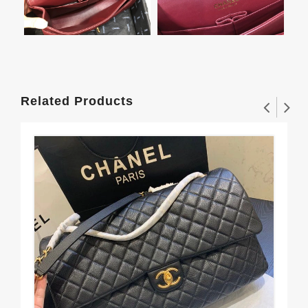
Related Products