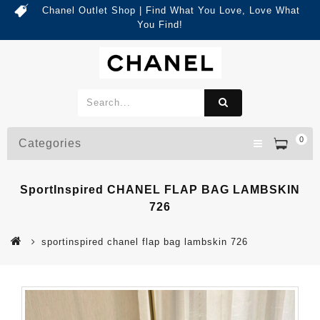
Chanel Outlet Shop | Find What You Love, Love What
You Find!
0
Categories
SportInspired CHANEL FLAP BAG LAMBSKIN
726
sportinspired chanel flap bag lambskin 726