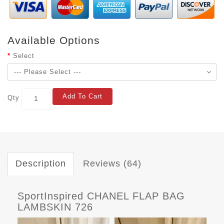
Available Options
Select
Add To Cart
Qty
Description
Reviews (64)
SportInspired CHANEL FLAP BAG
LAMBSKIN 726