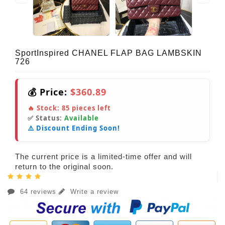
SportInspired CHANEL FLAP BAG LAMBSKIN
726
💰 Price:
$360.89
🔥 Stock:
85
pieces left
✅ Status:
Available
⚠️ Discount Ending Soon!
The current price is a limited-time offer and will
return to the original soon.
64 reviews
Write a review