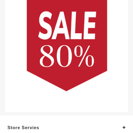
Store Servies