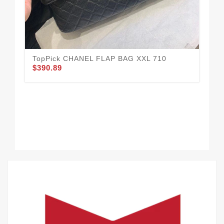
CH
$3
TopPick CHANEL FLAP BAG XXL 710
$390.89