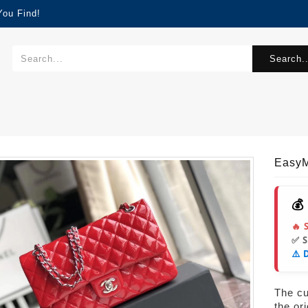
You Find!
Search..
EasyM
💰
🔥 
✅ 
⚠️ 
The cur
the or