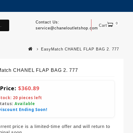
Contact Us:
0
.
Cart
service@chaneloutletshop.com
EasyMatch CHANEL FLAP BAG 2. 777
atch CHANEL FLAP BAG 2. 777
 Price:
$360.89
Stock:
20
pieces left
Status:
Available
Discount Ending Soon!
rent price is a limited-time offer and will return to
iginal soon.