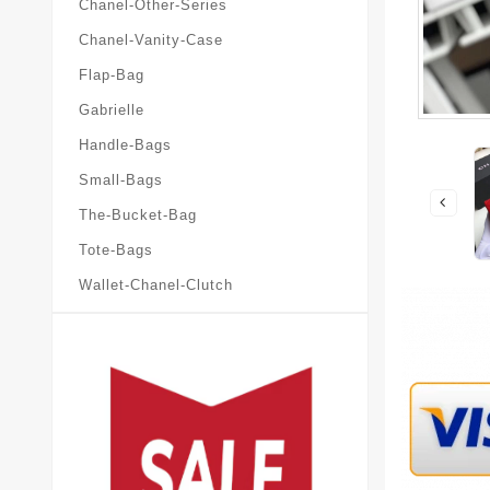
Chanel-Other-Series
Chanel-Vanity-Case
Flap-Bag
Gabrielle
Handle-Bags
Small-Bags
The-Bucket-Bag
Tote-Bags
Wallet-Chanel-Clutch