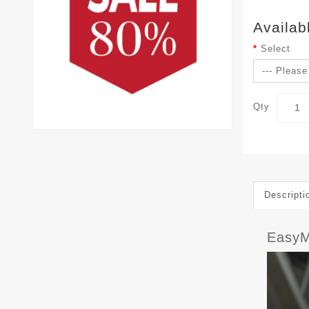
Availab
Select
Qty
Descripti
EasyM