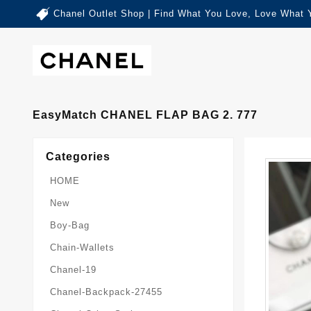
Chanel Outlet Shop | Find What You Love, Love What 
EasyMatch CHANEL FLAP BAG 2. 777
Categories
HOME
New
Boy-Bag
Chain-Wallets
Chanel-19
Chanel-Backpack-27455