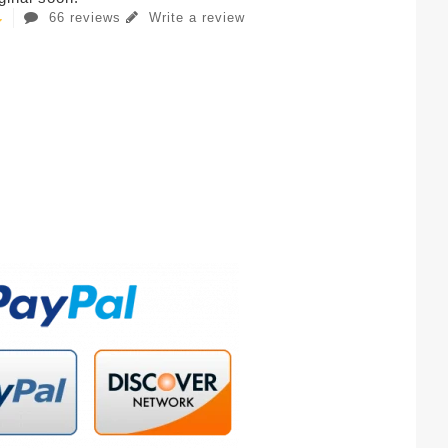
66 reviews
Write a review