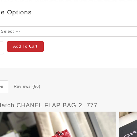
le Options
Add To Cart
on
Reviews (66)
atch CHANEL FLAP BAG 2. 777