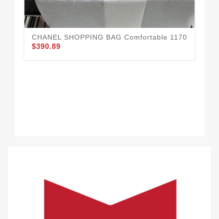
CHANEL SHOPPING BAG Comfortable 1170
$390.89
CH
11
$3