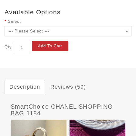
Available Options
Select
Add To Cart
Qty
Description
Reviews (59)
SmartChoice CHANEL SHOPPING
BAG 1184