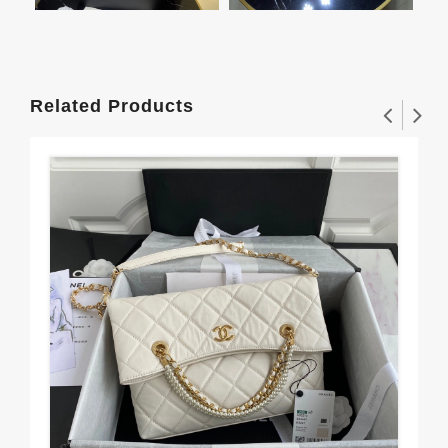
Related Products