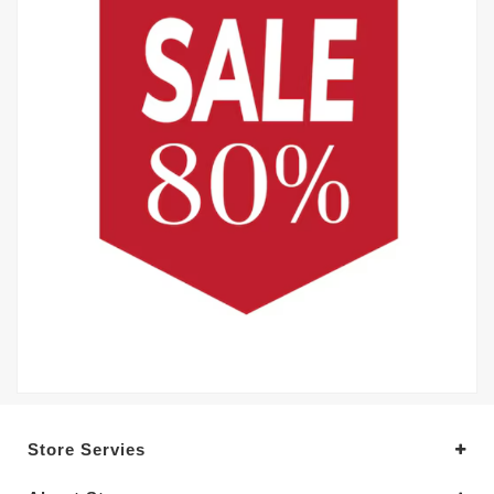
Store Servies