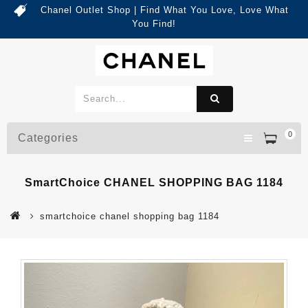
Chanel Outlet Shop | Find What You Love, Love What
You Find!
0
Categories
SmartChoice CHANEL SHOPPING BAG 1184
smartchoice chanel shopping bag 1184