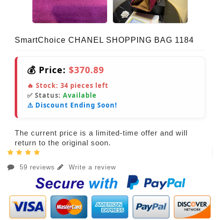
SmartChoice CHANEL SHOPPING BAG 1184
💰 Price:
$370.89
🔥 Stock:
34
pieces left
✅ Status:
Available
⚠️ Discount Ending Soon!
The current price is a limited-time offer and will
return to the original soon.
59 reviews
Write a review