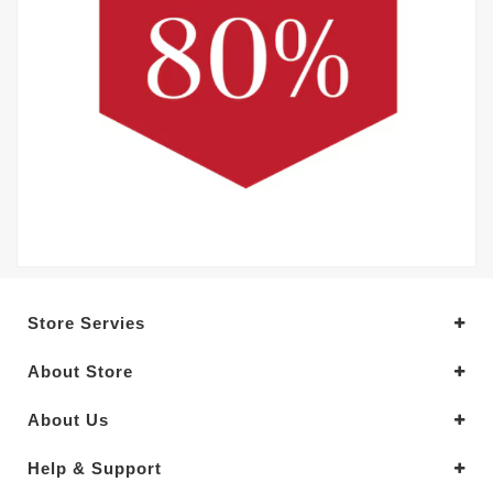
Store Servies
About Store
About Us
Help & Support