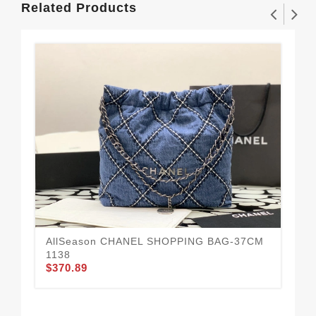
Related Products
AllSeason CHANEL SHOPPING BAG-37CM
Da
$3
1138
$370.89