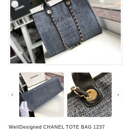
WellDesigned CHANEL TOTE BAG 1237