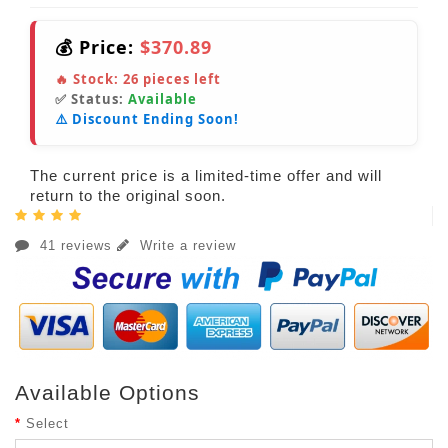
💰 Price:
$370.89
🔥 Stock:
26
pieces left
✅ Status:
Available
⚠️ Discount Ending Soon!
The current price is a limited-time offer and will
return to the original soon.
41 reviews
Write a review
Available Options
Select