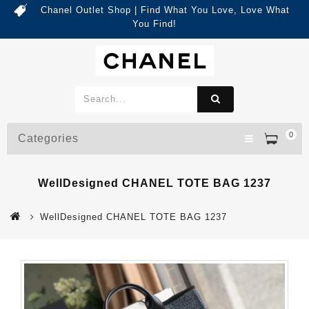
Chanel Outlet Shop | Find What You Love, Love What
You Find!
0
Categories
WellDesigned CHANEL TOTE BAG 1237
WellDesigned CHANEL TOTE BAG 1237