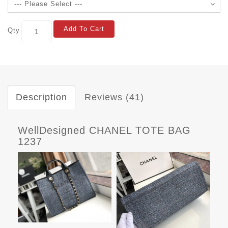
Add To Cart
Qty
Description
Reviews (41)
WellDesigned CHANEL TOTE BAG
1237