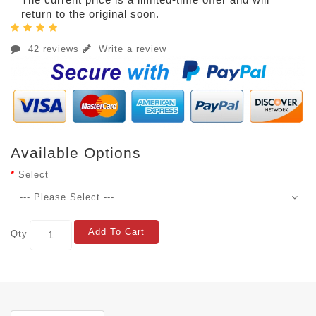
return to the original soon.
42 reviews
Write a review
Available Options
Select
Add To Cart
Qty