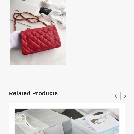
Related Products