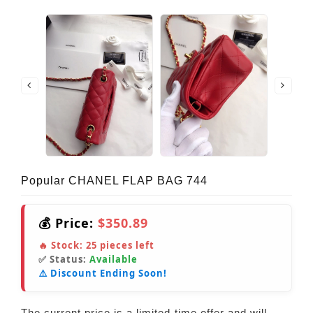
Popular CHANEL FLAP BAG 744
💰 Price:
$350.89
🔥 Stock:
25
pieces left
✅ Status:
Available
⚠️ Discount Ending Soon!
The current price is a limited-time offer and will