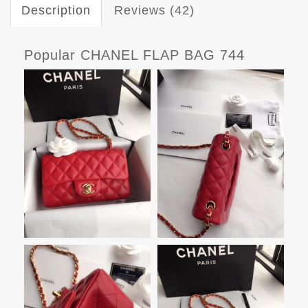
Description
Reviews (42)
Popular CHANEL FLAP BAG 744