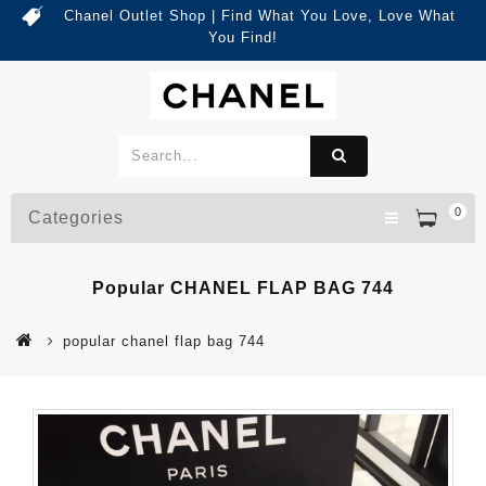
Chanel Outlet Shop | Find What You Love, Love What
You Find!
0
Categories
Popular CHANEL FLAP BAG 744
popular chanel flap bag 744