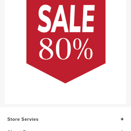
Store Servies