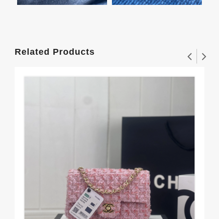
Related Products