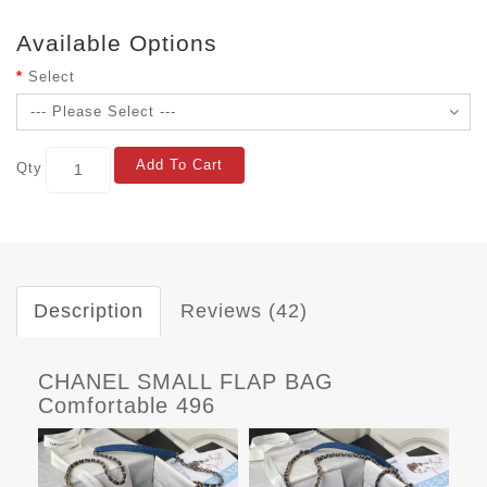
Available Options
Select
Add To Cart
Qty
Description
Reviews (42)
CHANEL SMALL FLAP BAG
Comfortable 496