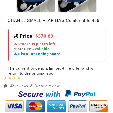
CHANEL SMALL FLAP BAG Comfortable 496
💰 Price:
$370.89
🔥 Stock:
39
pieces left
✅ Status:
Available
⚠️ Discount Ending Soon!
The current price is a limited-time offer and will
return to the original soon.
42 reviews
Write a review