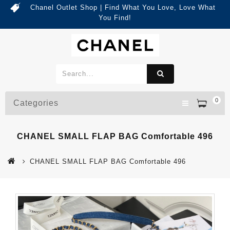
Chanel Outlet Shop | Find What You Love, Love What
You Find!
0
Categories
CHANEL SMALL FLAP BAG Comfortable 496
CHANEL SMALL FLAP BAG Comfortable 496