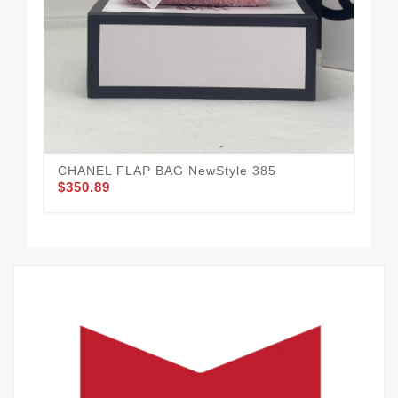
We
CHANEL FLAP BAG NewStyle 385
$350.89
36
$3