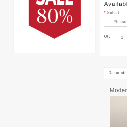
Availab
Select
Qty
Descripti
Mode