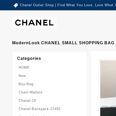
Chanel Outlet Shop | Find What You Love, Love What 
ModernLook CHANEL SMALL SHOPPING BAG 
Categories
HOME
New
Boy-Bag
Chain-Wallets
Chanel-19
Chanel-Backpack-27455