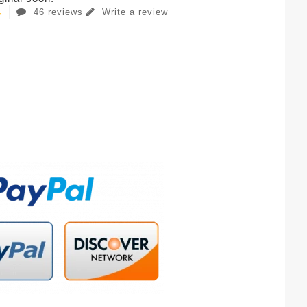
46 reviews
Write a review