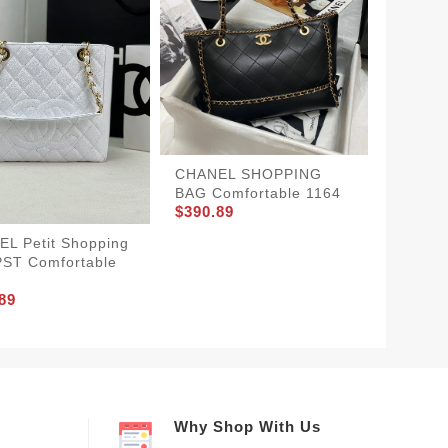
CHANE
Street
$370.8
CHANEL SHOPPING
BAG Comfortable 1164
$390.89
L Petit Shopping
PST Comfortable
89
Why Shop With Us