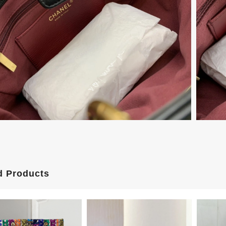
d Products