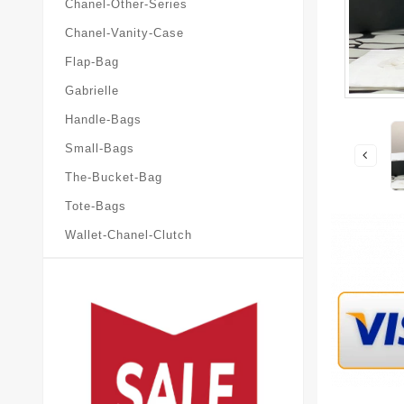
Chanel-Other-Series
Chanel-Vanity-Case
Flap-Bag
Gabrielle
Handle-Bags
Small-Bags
The-Bucket-Bag
Tote-Bags
Wallet-Chanel-Clutch