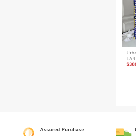
Urb
LAR
$38
Assured Purchase