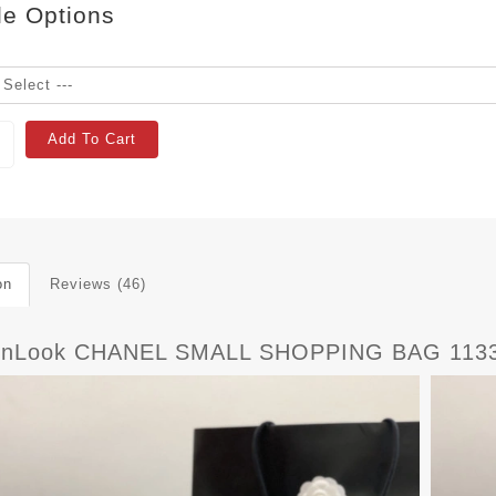
le Options
Add To Cart
on
Reviews (46)
rnLook CHANEL SMALL SHOPPING BAG 113