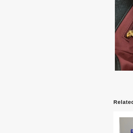
Relate