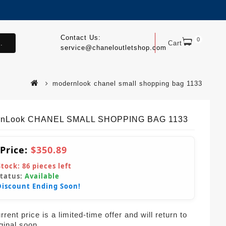
Contact Us:
0
.
Cart
service@chaneloutletshop.com
modernlook chanel small shopping bag 1133
rnLook CHANEL SMALL SHOPPING BAG 1133
 Price:
$350.89
Stock:
86
pieces left
Status:
Available
Discount Ending Soon!
rent price is a limited-time offer and will return to
iginal soon.