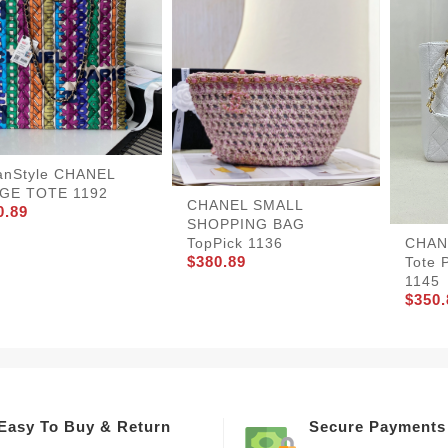
anStyle CHANEL
GE TOTE 1192
CHANEL SMALL
0.89
SHOPPING BAG
TopPick 1136
CHANE
$380.89
Tote 
1145
$350.
Easy To Buy & Return
Secure Payments