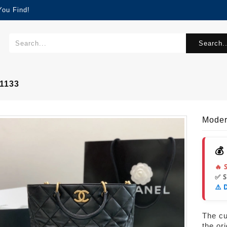
You Find!
Search..
1133
Mode
💰
🔥 
✅ 
⚠️ 
The cur
the or