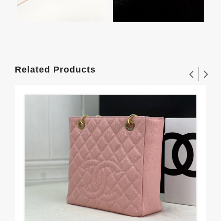
Related Products