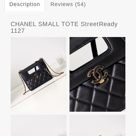
Description
Reviews (54)
CHANEL SMALL TOTE StreetReady
1127