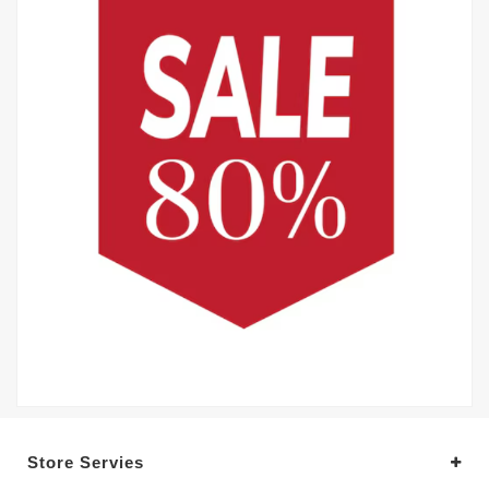
Store Servies