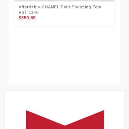
Affordable CHANEL Petit Shopping Tote
PST 1140
$350.89
CH
$3