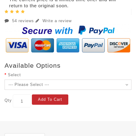
return to the original soon.
54 reviews
Write a review
Available Options
Select
Add To Cart
Qty