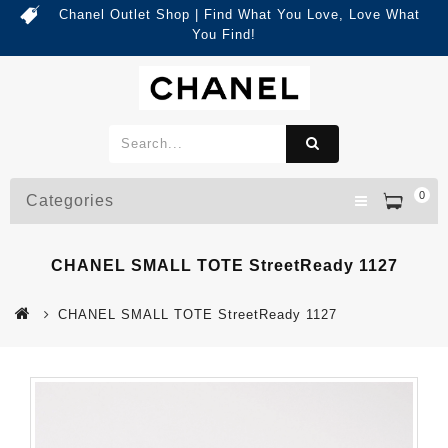
Chanel Outlet Shop | Find What You Love, Love What
You Find!
0
Categories
CHANEL SMALL TOTE StreetReady 1127
CHANEL SMALL TOTE StreetReady 1127