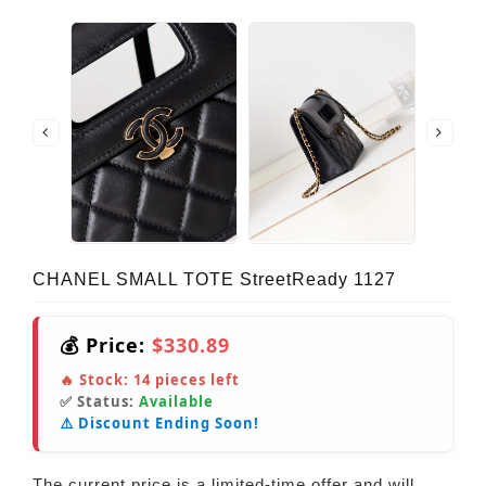
CHANEL SMALL TOTE StreetReady 1127
💰 Price:
$330.89
🔥 Stock:
14
pieces left
✅ Status:
Available
⚠️ Discount Ending Soon!
The current price is a limited-time offer and will