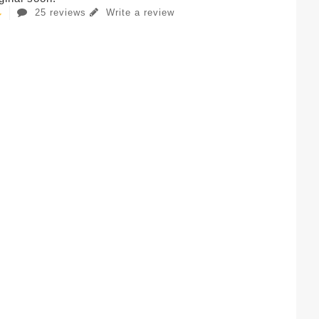
25 reviews
Write a review