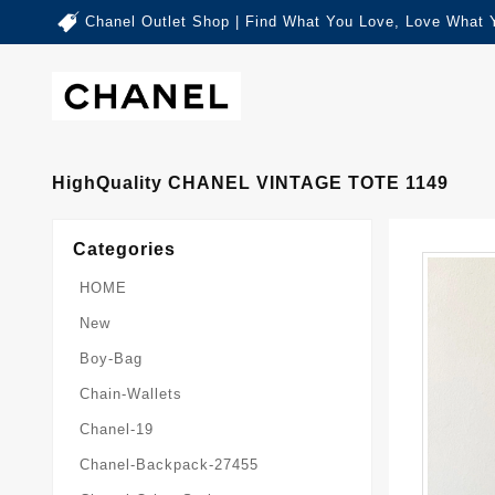
Chanel Outlet Shop | Find What You Love, Love What 
HighQuality CHANEL VINTAGE TOTE 1149
Categories
HOME
New
Boy-Bag
Chain-Wallets
Chanel-19
Chanel-Backpack-27455