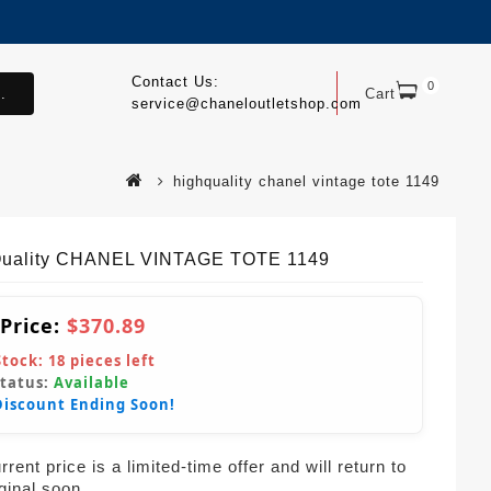
Contact Us:
0
.
Cart
service@chaneloutletshop.com
highquality chanel vintage tote 1149
uality CHANEL VINTAGE TOTE 1149
 Price:
$370.89
Stock:
18
pieces left
Status:
Available
Discount Ending Soon!
rent price is a limited-time offer and will return to
iginal soon.