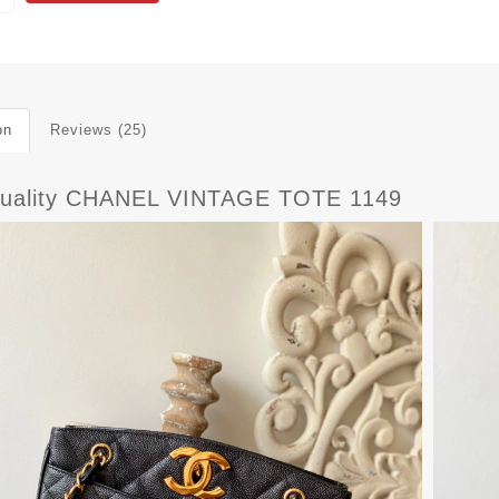
on
Reviews (25)
uality CHANEL VINTAGE TOTE 1149