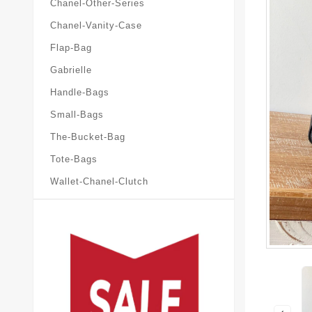
Chanel-Other-Series
Chanel-Vanity-Case
Flap-Bag
Gabrielle
Handle-Bags
Small-Bags
The-Bucket-Bag
Tote-Bags
Wallet-Chanel-Clutch