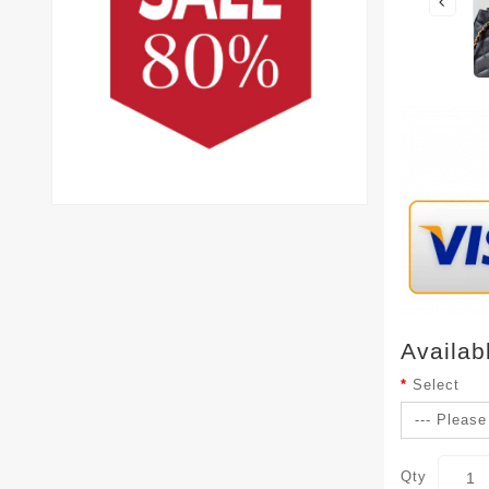
Availab
Select
Qty