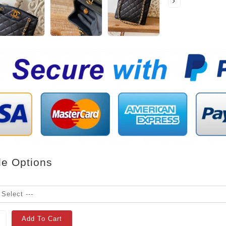
le Options
Add To Cart