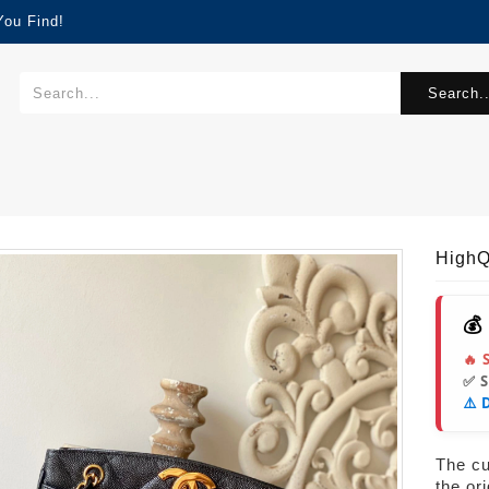
You Find!
Search..
HighQ
💰
🔥 
✅ 
⚠️ 
The cur
the or