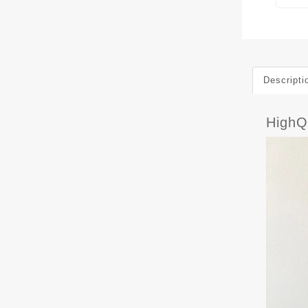
Descripti
HighQ