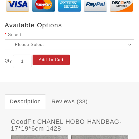
Available Options
Select
Add To Cart
Qty
Description
Reviews (33)
GoodFit CHANEL HOBO HANDBAG-
17*19*6cm 1428