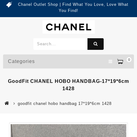
Chanel Outlet Shop | Find What You Love, Love What
You Find!
0
Categories
GoodFit CHANEL HOBO HANDBAG-17*19*6cm
1428
goodfit chanel hobo handbag 17*19*6cm 1428