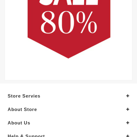
Store Servies
About Store
About Us
Help & Support