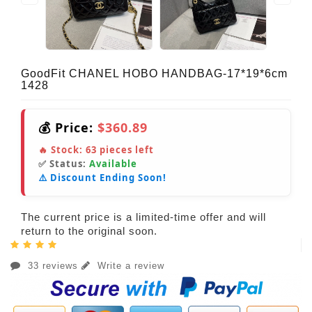
GoodFit CHANEL HOBO HANDBAG-17*19*6cm
1428
💰 Price:
$360.89
🔥 Stock:
63
pieces left
✅ Status:
Available
⚠️ Discount Ending Soon!
The current price is a limited-time offer and will
return to the original soon.
33 reviews
Write a review