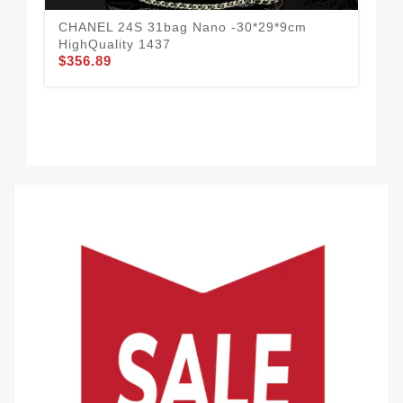
CHANEL 24S 31bag Nano -30*29*9cm
CHA
$3
HighQuality 1437
$356.89