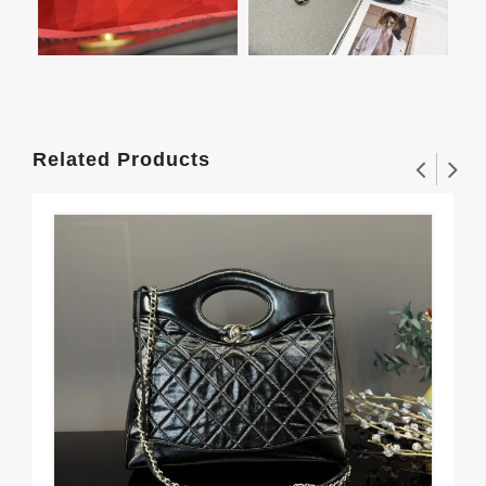
Related Products