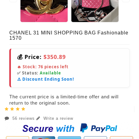
CHANEL 31 MINI SHOPPING BAG Fashionable
1570
💰 Price:
$350.89
🔥 Stock:
76
pieces left
✅ Status:
Available
⚠️ Discount Ending Soon!
The current price is a limited-time offer and will
return to the original soon.
56 reviews
Write a review