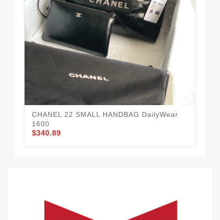
CHANEL 22 SMALL HANDBAG DailyWear
Tr
1600
14
$340.89
$3