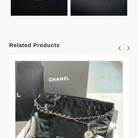
Related Products