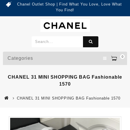
Chanel Outlet Shop | Find What You Love, Love What
You Find!
0
Categories
CHANEL 31 MINI SHOPPING BAG Fashionable
1570
CHANEL 31 MINI SHOPPING BAG Fashionable 1570