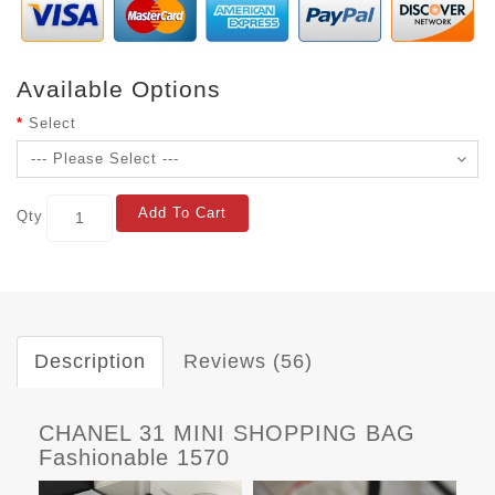
Available Options
Select
Add To Cart
Qty
Description
Reviews (56)
CHANEL 31 MINI SHOPPING BAG
Fashionable 1570