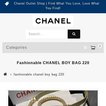
Chanel Outlet Shop | Find What You Love, Love What
You Find!
0
Categories
Fashionable CHANEL BOY BAG 220
fashionable chanel boy bag 220