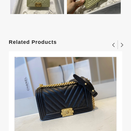
Related Products