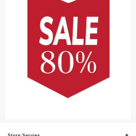
Store Servies