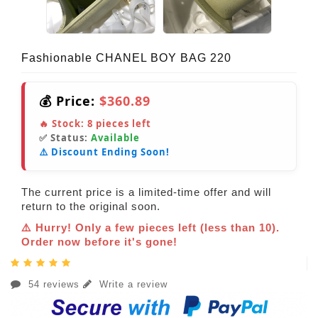
Fashionable CHANEL BOY BAG 220
💰 Price:
$360.89
🔥 Stock:
8
pieces left
✅ Status:
Available
⚠️ Discount Ending Soon!
The current price is a limited-time offer and will
return to the original soon.
⚠️ Hurry! Only a few pieces left (less than 10).
Order now before it's gone!
54 reviews
Write a review