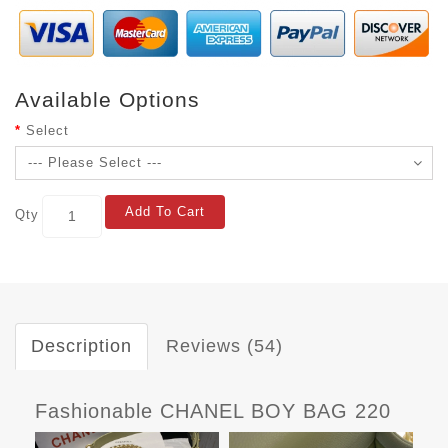
Available Options
Select
Add To Cart
Qty
Description
Reviews (54)
Fashionable CHANEL BOY BAG 220