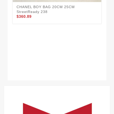
CH
CHANEL BOY BAG 20CM 25CM
23
StreetReady 238
$3
$360.89