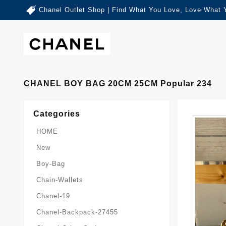
Chanel Outlet Shop | Find What You Love, Love What 
CHANEL BOY BAG 20CM 25CM Popular 234
Categories
HOME
New
Boy-Bag
Chain-Wallets
Chanel-19
Chanel-Backpack-27455