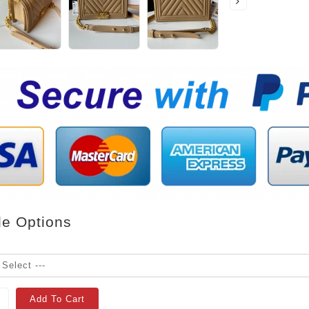
le Options
Add To Cart