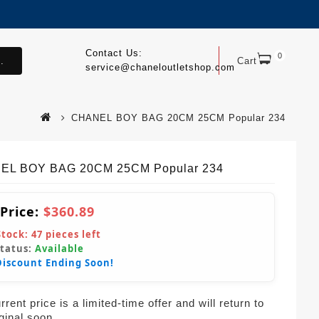
Contact Us:
0
.
Cart
service@chaneloutletshop.com
CHANEL BOY BAG 20CM 25CM Popular 234
EL BOY BAG 20CM 25CM Popular 234
 Price:
$360.89
Stock:
47
pieces left
Status:
Available
Discount Ending Soon!
rent price is a limited-time offer and will return to
iginal soon.