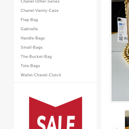
Chanel-Other-Series
Chanel-Vanity-Case
Flap-Bag
Gabrielle
Handle-Bags
Small-Bags
The-Bucket-Bag
Tote-Bags
Wallet-Chanel-Clutch