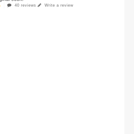
40 reviews
Write a review