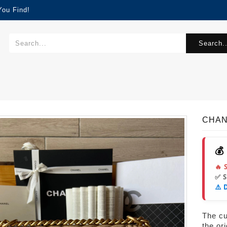
You Find!
Search..
CHAN
💰
🔥 
✅ 
⚠️ 
The cur
the or