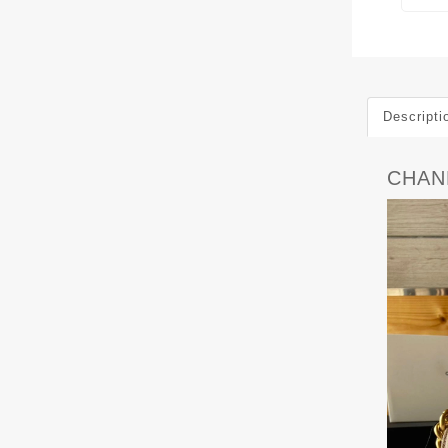
Descripti
CHAN