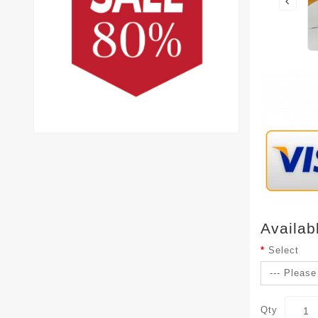
Availab
Select
Qty