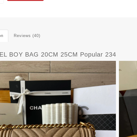
on
Reviews (40)
EL BOY BAG 20CM 25CM Popular 234