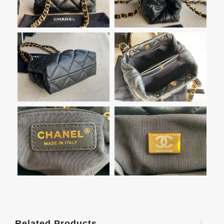
Related Products