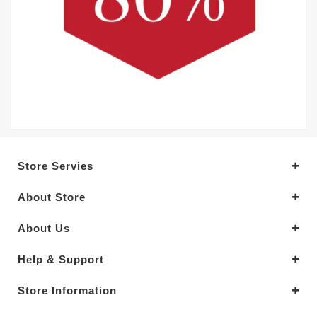
Store Servies
About Store
About Us
Help & Support
Store Information