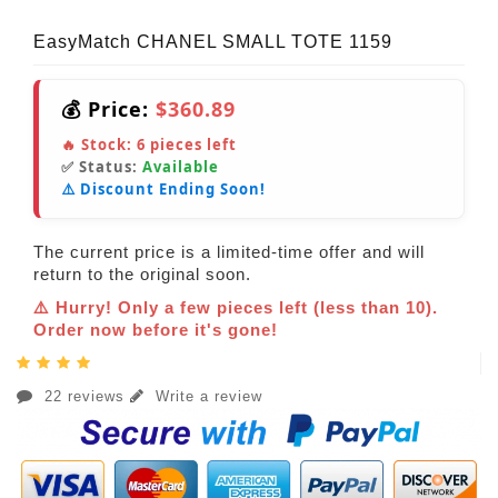
EasyMatch CHANEL SMALL TOTE 1159
💰 Price:
$360.89
🔥 Stock:
6
pieces left
✅ Status:
Available
⚠️ Discount Ending Soon!
The current price is a limited-time offer and will
return to the original soon.
⚠️ Hurry! Only a few pieces left (less than 10).
Order now before it's gone!
22 reviews
Write a review