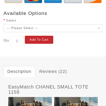
Available Options
Select
Add To Cart
Qty
Description
Reviews (22)
EasyMatch CHANEL SMALL TOTE
1159