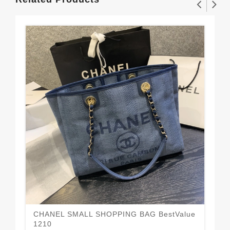
CHANEL SMALL SHOPPING BAG BestValue
Ne
1210
12