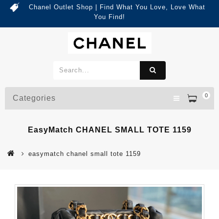
Chanel Outlet Shop | Find What You Love, Love What
You Find!
0
Categories
EasyMatch CHANEL SMALL TOTE 1159
easymatch chanel small tote 1159