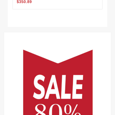
$350.89
$3