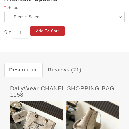
Select
Add To Cart
Qty
Description
Reviews (21)
DailyWear CHANEL SHOPPING BAG
1158