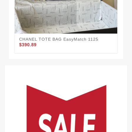
CHANEL TOTE BAG EasyMatch 1125
$390.89