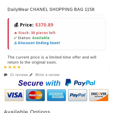
DailyWear CHANEL SHOPPING BAG 1158
💰 Price:
$370.89
🔥 Stock:
30
pieces left
✅ Status:
Available
⚠️ Discount Ending Soon!
The current price is a limited-time offer and will
return to the original soon.
21 reviews
Write a review
Available Options