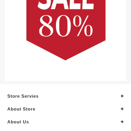
Store Servies
About Store
About Us