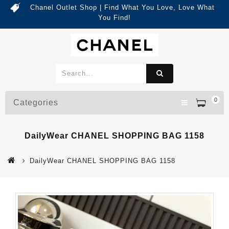
Chanel Outlet Shop | Find What You Love, Love What
You Find!
0
Categories
DailyWear CHANEL SHOPPING BAG 1158
DailyWear CHANEL SHOPPING BAG 1158