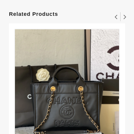
Related Products
Al
11
$3