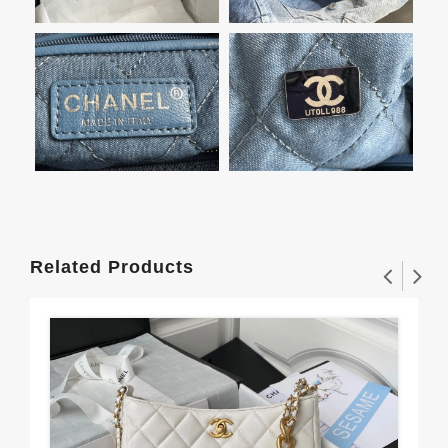
Related Products