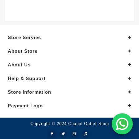
Store Servies
About Store
About Us
Help & Support
Store Information
Payment Logo
Copyright © 2024.Chanel Outlet Shop