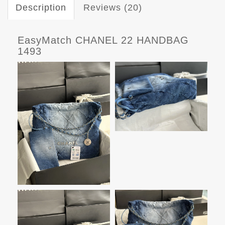
Description
Reviews (20)
EasyMatch CHANEL 22 HANDBAG
1493