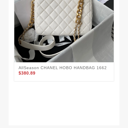
Fa
16
$3
AllSeason CHANEL HOBO HANDBAG 1662
$380.89