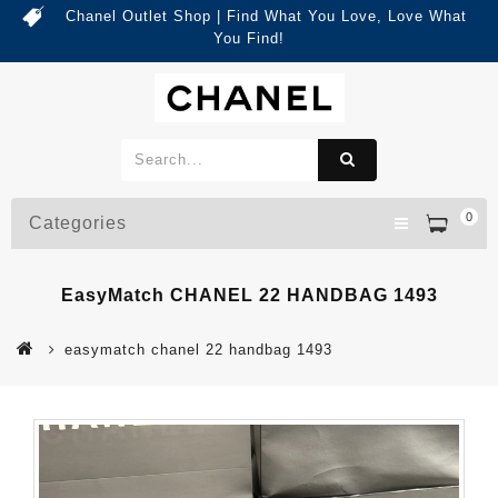
Chanel Outlet Shop | Find What You Love, Love What
You Find!
0
Categories
EasyMatch CHANEL 22 HANDBAG 1493
easymatch chanel 22 handbag 1493