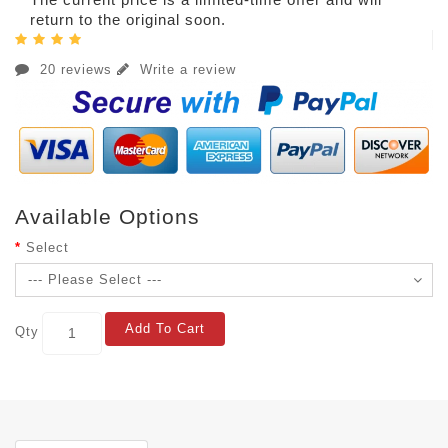
return to the original soon.
20 reviews
Write a review
Available Options
Select
Add To Cart
Qty