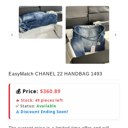
EasyMatch CHANEL 22 HANDBAG 1493
💰 Price:
$360.89
🔥 Stock:
49
pieces left
✅ Status:
Available
⚠️ Discount Ending Soon!
The current price is a limited-time offer and will