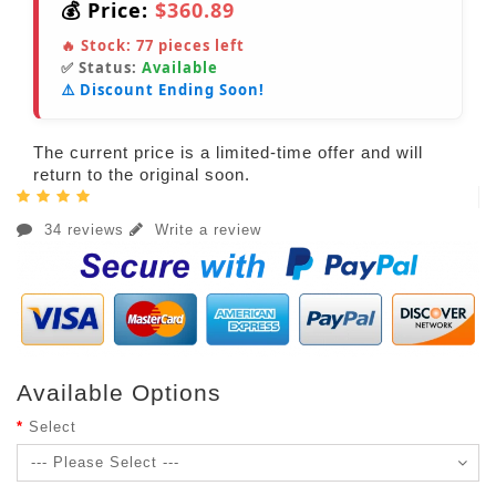
💰 Price:
$360.89
🔥 Stock:
77
pieces left
✅ Status:
Available
⚠️ Discount Ending Soon!
The current price is a limited-time offer and will
return to the original soon.
34 reviews
Write a review
Available Options
Select