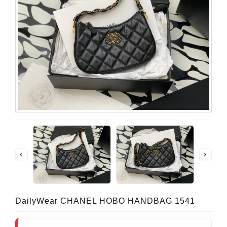
DailyWear CHANEL HOBO HANDBAG 1541