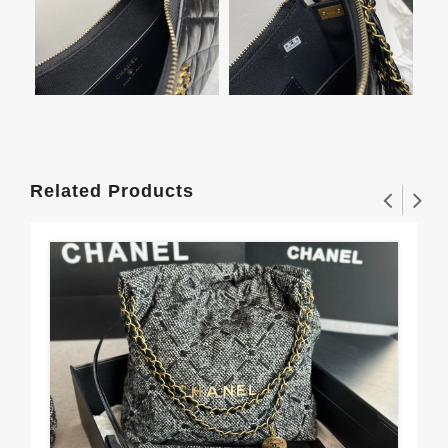
Related Products