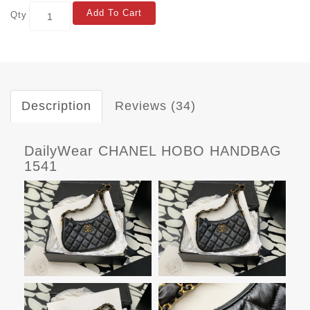
Add To Cart
Qty
Description
Reviews (34)
DailyWear CHANEL HOBO HANDBAG
1541