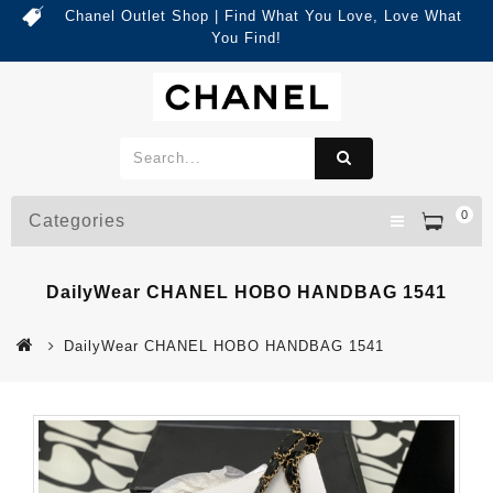
Chanel Outlet Shop | Find What You Love, Love What
You Find!
0
Categories
DailyWear CHANEL HOBO HANDBAG 1541
DailyWear CHANEL HOBO HANDBAG 1541