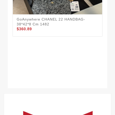
GoAnywhere CHANEL 22 HANDBAG-
38*42*8 Cm 1482
$360.89
Da
$3