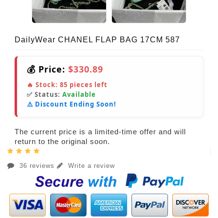
DailyWear CHANEL FLAP BAG 17CM 587
💰 Price:
$330.89
🔥 Stock:
85
pieces left
✅ Status:
Available
⚠️ Discount Ending Soon!
The current price is a limited-time offer and will
return to the original soon.
36 reviews
Write a review