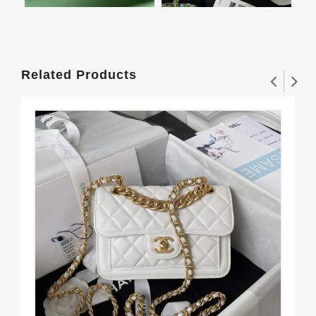
Related Products