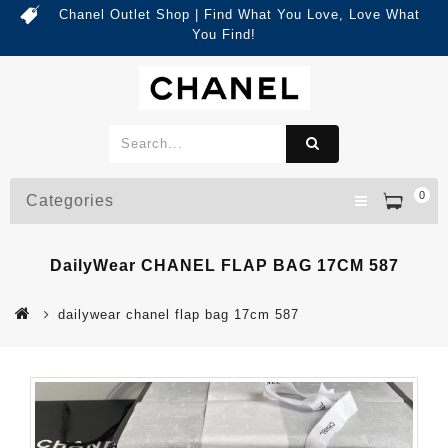
Chanel Outlet Shop | Find What You Love, Love What
You Find!
0
Categories
DailyWear CHANEL FLAP BAG 17CM 587
dailywear chanel flap bag 17cm 587