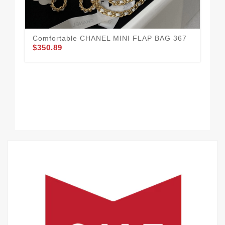
Comfortable CHANEL MINI FLAP BAG 367
CH
$350.89
$3