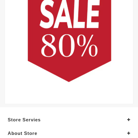
Store Servies
About Store