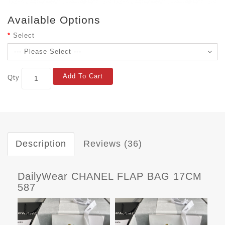
Available Options
Select
Add To Cart
Qty
Description
Reviews (36)
DailyWear CHANEL FLAP BAG 17CM
587