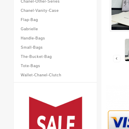
Chanel-Other-Series
Chanel-Vanity-Case
Flap-Bag
Gabrielle
Handle-Bags
Small-Bags
The-Bucket-Bag
Tote-Bags
Wallet-Chanel-Clutch