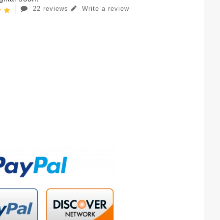
22 reviews
Write a review