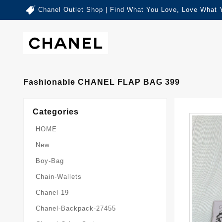
Chanel Outlet Shop | Find What You Love, Love What 
Fashionable CHANEL FLAP BAG 399
Categories
HOME
New
Boy-Bag
Chain-Wallets
Chanel-19
Chanel-Backpack-27455