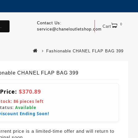
Contact Us:
0
.
Cart
service@chaneloutletshop.com
Fashionable CHANEL FLAP BAG 399
ionable CHANEL FLAP BAG 399
 Price:
$370.89
Stock:
86
pieces left
Status:
Available
Discount Ending Soon!
rent price is a limited-time offer and will return to
iginal soon.