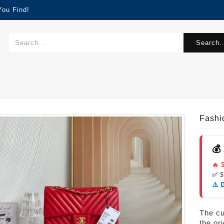
You Find!
Search..
Fash
💰
🔥 
✅ 
⚠️ 
The cur
the or