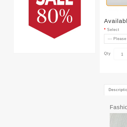
Availab
Select
Qty
Descripti
Fashi