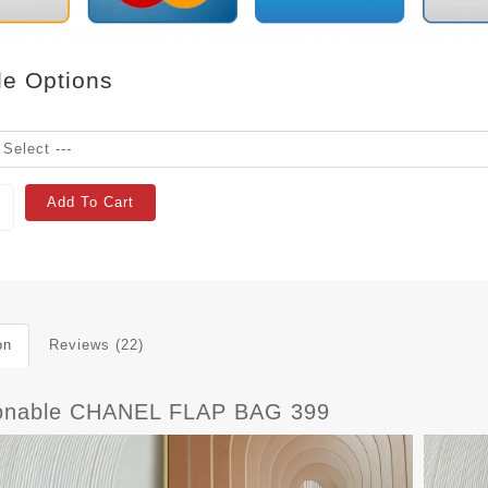
le Options
Add To Cart
on
Reviews (22)
onable CHANEL FLAP BAG 399