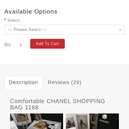
Available Options
Select
Add To Cart
Qty
Description
Reviews (29)
Comfortable CHANEL SHOPPING
BAG 1168