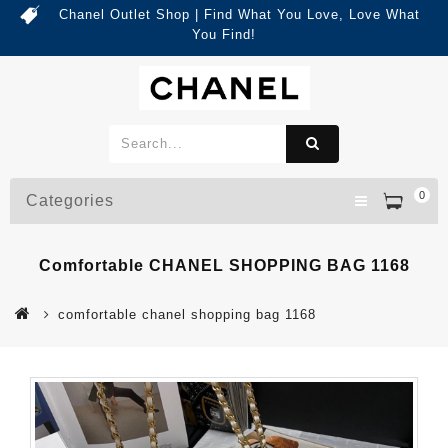
Chanel Outlet Shop | Find What You Love, Love What
You Find!
0
Categories
Comfortable CHANEL SHOPPING BAG 1168
comfortable chanel shopping bag 1168