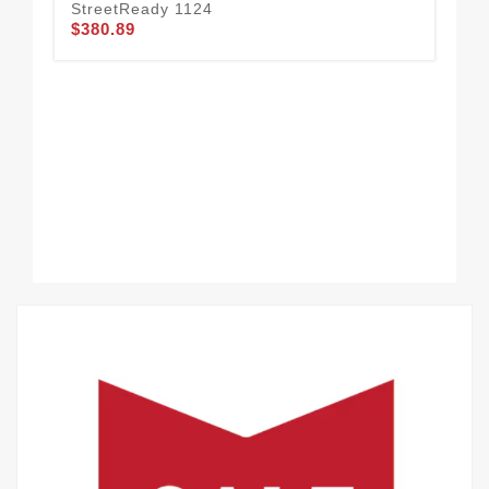
StreetReady 1124
BA
$380.89
$3