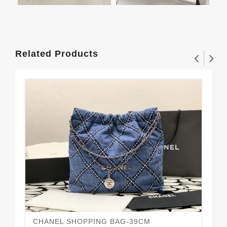
Related Products
CHANEL SHOPPING BAG-39CM
Mo