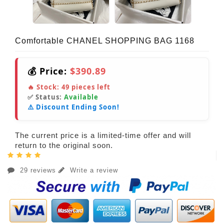
Comfortable CHANEL SHOPPING BAG 1168
💰 Price:
$390.89
🔥 Stock:
49
pieces left
✅ Status:
Available
⚠️ Discount Ending Soon!
The current price is a limited-time offer and will
return to the original soon.
29 reviews
Write a review