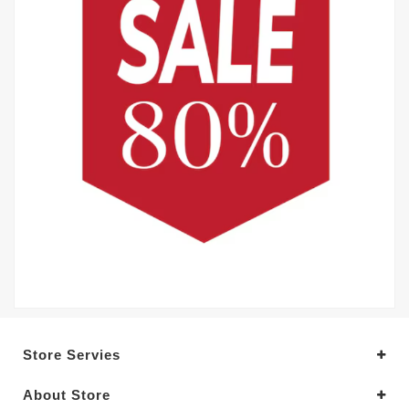
Store Servies
About Store