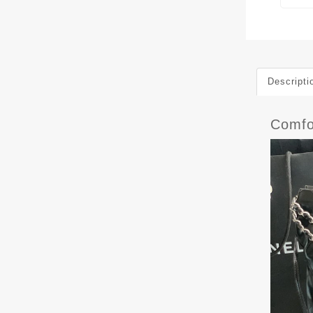
Descripti
Comfo