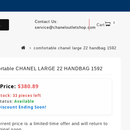
Contact Us:
0
.
Cart
service@chaneloutletshop.com
comfortable chanel large 22 handbag 1592
ortable CHANEL LARGE 22 HANDBAG 1592
 Price:
$380.89
Stock:
33
pieces left
Status:
Available
Discount Ending Soon!
rent price is a limited-time offer and will return to
iginal soon.