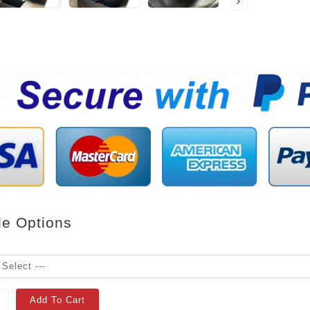
le Options
Add To Cart