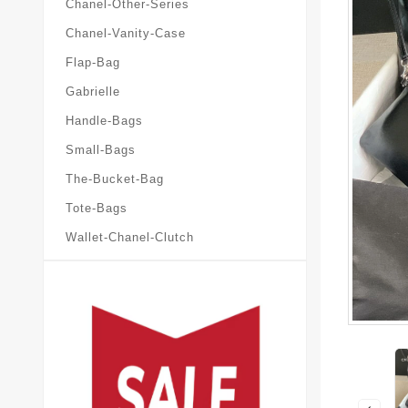
Chanel-Other-Series
Chanel-Vanity-Case
Flap-Bag
Gabrielle
Handle-Bags
Small-Bags
The-Bucket-Bag
Tote-Bags
Wallet-Chanel-Clutch