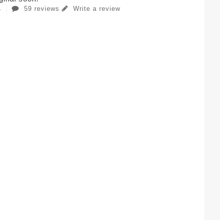
59 reviews
Write a review