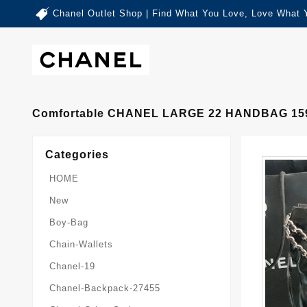
Chanel Outlet Shop | Find What You Love, Love What 
Comfortable CHANEL LARGE 22 HANDBAG 15
Categories
HOME
New
Boy-Bag
Chain-Wallets
Chanel-19
Chanel-Backpack-27455