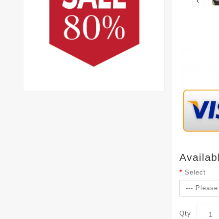
Availab
Select
Qty