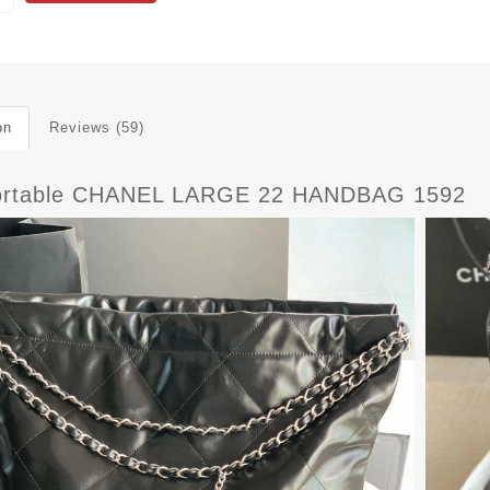
on
Reviews (59)
rtable CHANEL LARGE 22 HANDBAG 1592