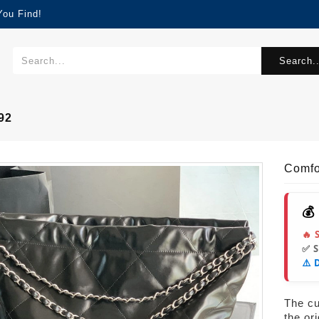
You Find!
Search..
92
Comf
💰
🔥 
✅ 
⚠️ 
The cur
the or