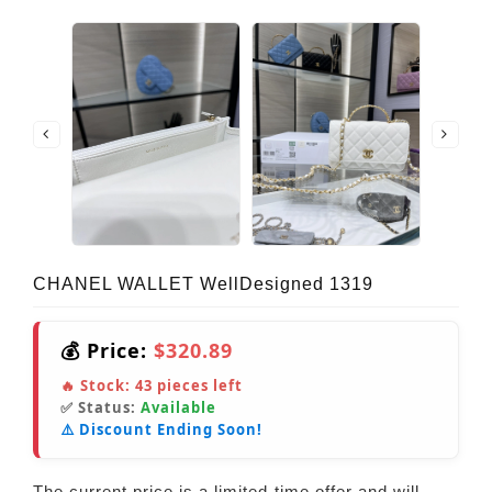
CHANEL WALLET WellDesigned 1319
💰 Price:
$320.89
🔥 Stock:
43
pieces left
✅ Status:
Available
⚠️ Discount Ending Soon!
The current price is a limited-time offer and will