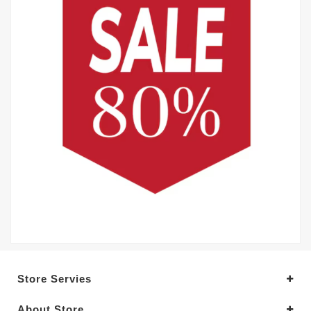
Store Servies
About Store