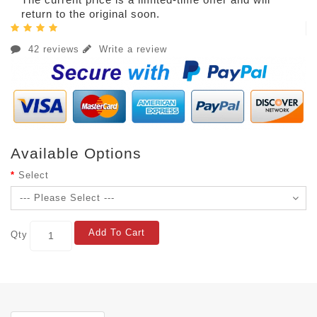
return to the original soon.
42 reviews
Write a review
Available Options
Select
Add To Cart
Qty