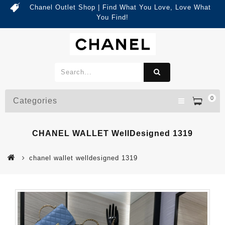
Chanel Outlet Shop | Find What You Love, Love What
You Find!
0
Categories
CHANEL WALLET WellDesigned 1319
chanel wallet welldesigned 1319