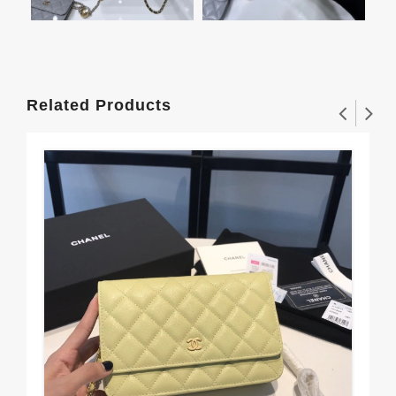
Related Products