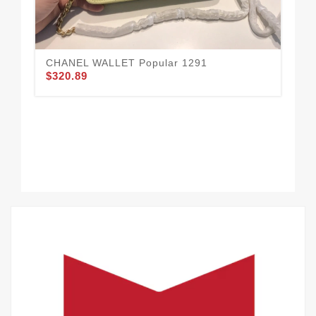
CHANEL WALLET Popular 1291
$320.89
Go
$3