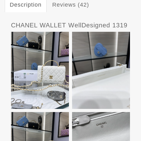
Description
Reviews (42)
CHANEL WALLET WellDesigned 1319