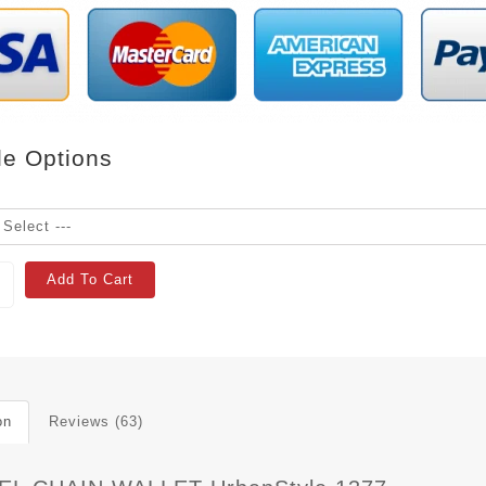
le Options
Add To Cart
on
Reviews (63)