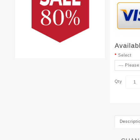
Availab
Select
Qty
Descripti