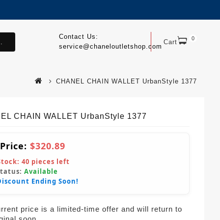
Contact Us:
0
.
Cart
service@chaneloutletshop.com
CHANEL CHAIN WALLET UrbanStyle 1377
EL CHAIN WALLET UrbanStyle 1377
 Price:
$320.89
Stock:
40
pieces left
Status:
Available
Discount Ending Soon!
rent price is a limited-time offer and will return to
iginal soon.