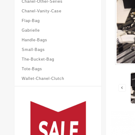
Chanel-Other-Series
Chanel-Vanity-Case
Flap-Bag
Gabrielle
Handle-Bags
Small-Bags
The-Bucket-Bag
Tote-Bags
Wallet-Chanel-Clutch