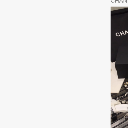
CHANE