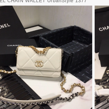
L CHAIN WALLET UrbanStyle 1377