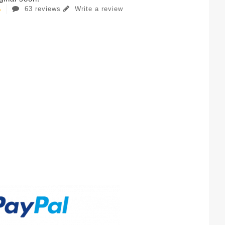
63 reviews
Write a review