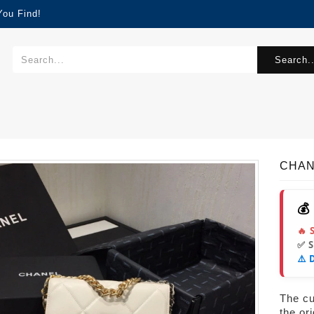
You Find!
Search..
CHAN
💰
🔥 
✅ 
⚠️ 
The cur
the or