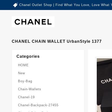
Chanel Outlet Shop | Find What You Love, Love What 
CHANEL CHAIN WALLET UrbanStyle 1377
Categories
HOME
New
Boy-Bag
Chain-Wallets
Chanel-19
Chanel-Backpack-27455