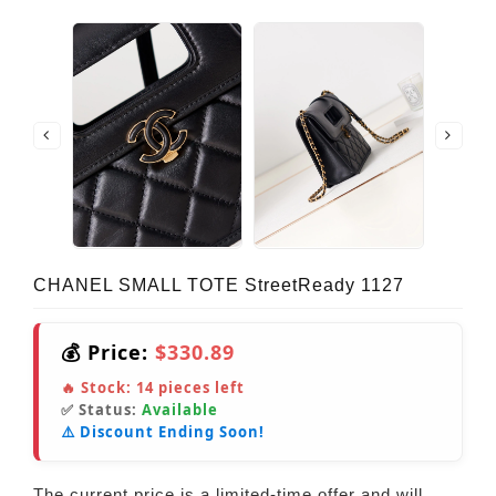
CHANEL SMALL TOTE StreetReady 1127
💰 Price:
$330.89
🔥 Stock:
14
pieces left
✅ Status:
Available
⚠️ Discount Ending Soon!
The current price is a limited-time offer and will