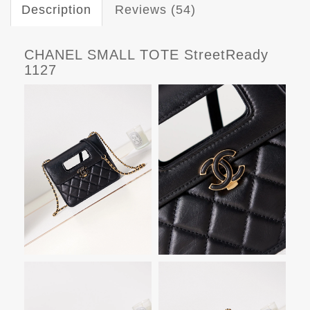
Description
Reviews (54)
CHANEL SMALL TOTE StreetReady
1127