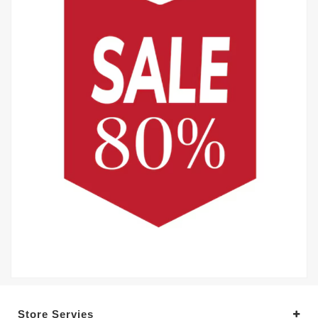
Store Servies