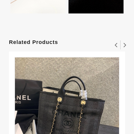
Related Products