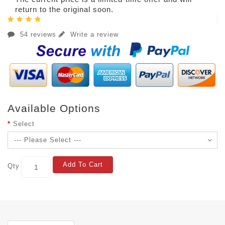
return to the original soon.
54 reviews
Write a review
Available Options
Select
Add To Cart
Qty