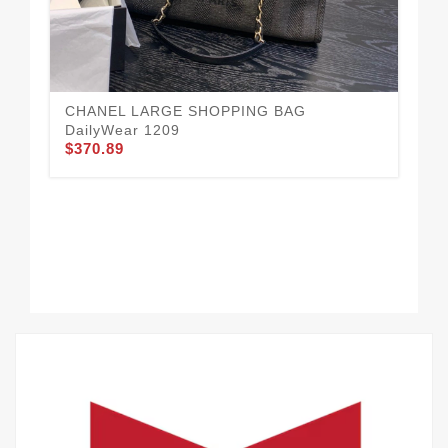
CH
$3
CHANEL LARGE SHOPPING BAG
DailyWear 1209
$370.89