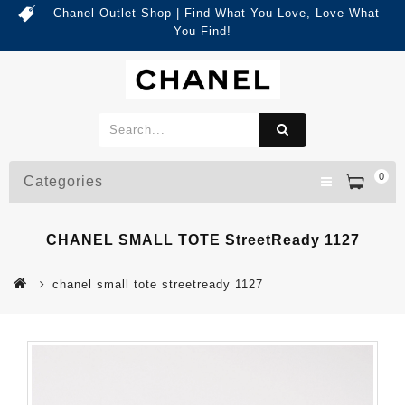
Chanel Outlet Shop | Find What You Love, Love What
You Find!
0
Categories
CHANEL SMALL TOTE StreetReady 1127
chanel small tote streetready 1127