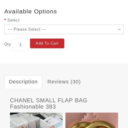
Available Options
Select
Add To Cart
Qty
Description
Reviews (30)
CHANEL SMALL FLAP BAG
Fashionable 383