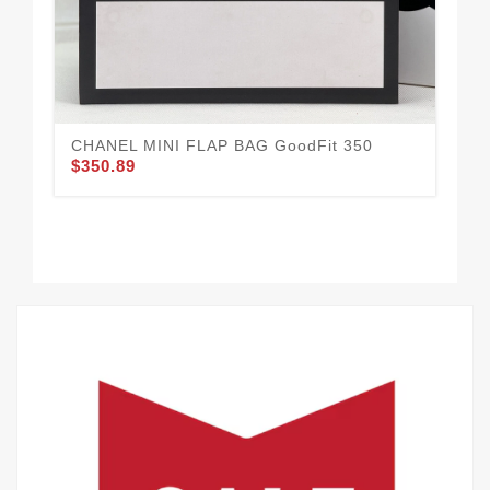
Go
$3
CHANEL MINI FLAP BAG GoodFit 350
$350.89