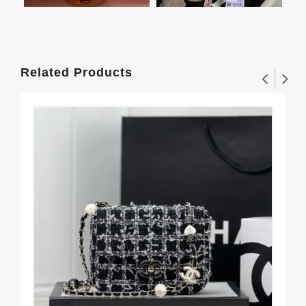
Related Products