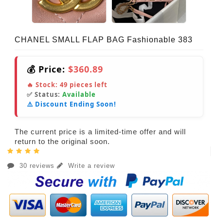
CHANEL SMALL FLAP BAG Fashionable 383
💰 Price:
$360.89
🔥 Stock:
49
pieces left
✅ Status:
Available
⚠️ Discount Ending Soon!
The current price is a limited-time offer and will
return to the original soon.
30 reviews
Write a review