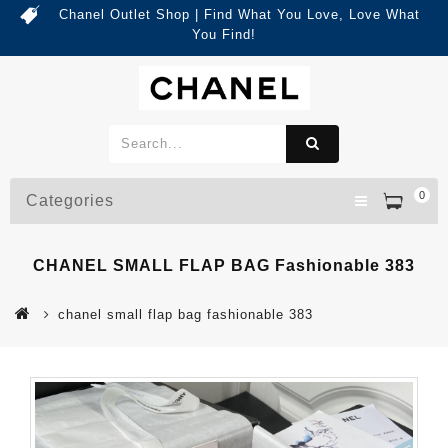
Chanel Outlet Shop | Find What You Love, Love What
You Find!
0
Categories
CHANEL SMALL FLAP BAG Fashionable 383
chanel small flap bag fashionable 383