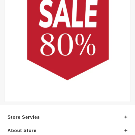
Store Servies
About Store