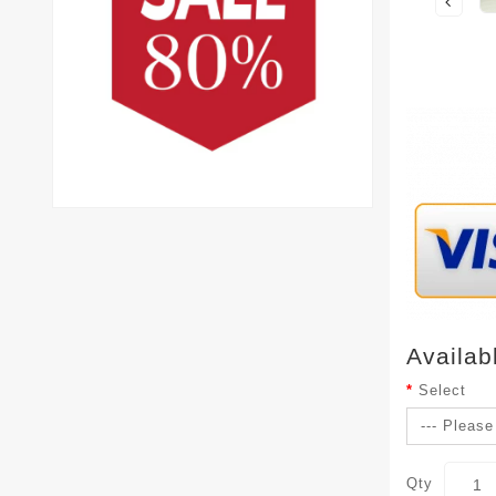
Availab
Select
Qty