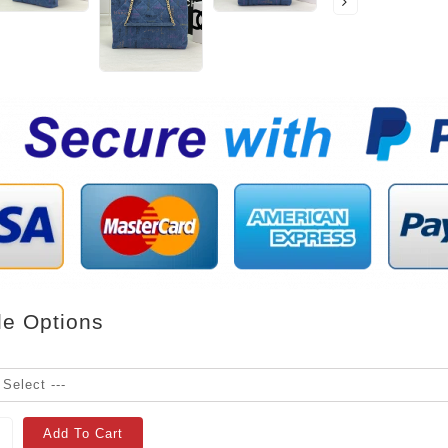
le Options
Add To Cart