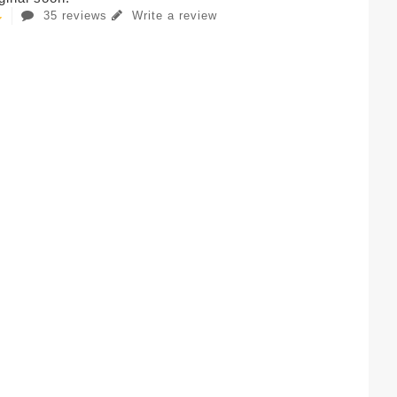
35 reviews
Write a review