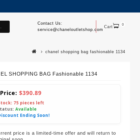
Contact Us:
0
.
Cart
service@chaneloutletshop.com
chanel shopping bag fashionable 1134
EL SHOPPING BAG Fashionable 1134
 Price:
$390.89
Stock:
75
pieces left
Status:
Available
Discount Ending Soon!
rent price is a limited-time offer and will return to
iginal soon.