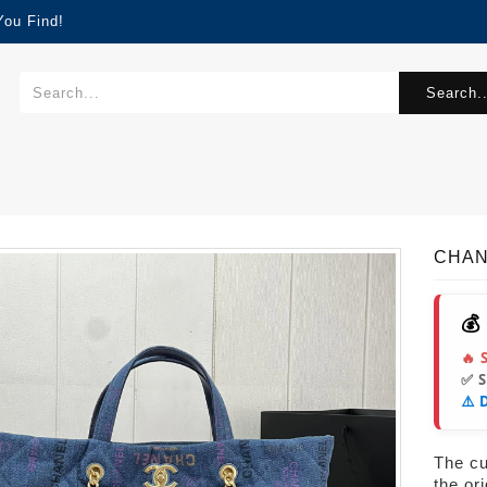
You Find!
Search..
CHAN
💰
🔥 
✅ 
⚠️ 
The cur
the or