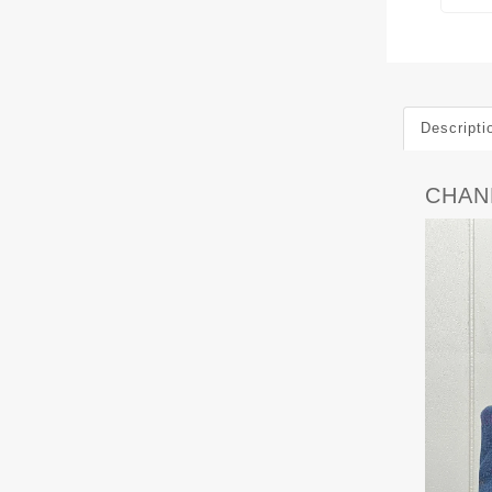
Descripti
CHANE