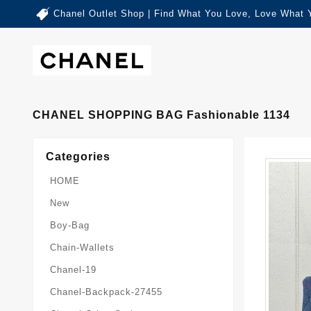
Chanel Outlet Shop | Find What You Love, Love What 
CHANEL SHOPPING BAG Fashionable 1134
Categories
HOME
New
Boy-Bag
Chain-Wallets
Chanel-19
Chanel-Backpack-27455