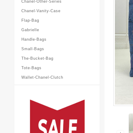
Chanel-Other-Series
Chanel-Vanity-Case
Flap-Bag
Gabrielle
Handle-Bags
Small-Bags
The-Bucket-Bag
Tote-Bags
Wallet-Chanel-Clutch