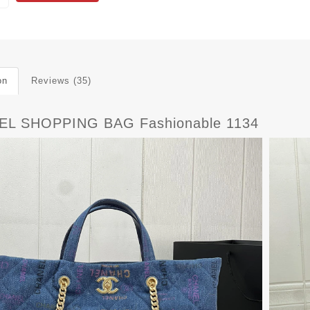
on
Reviews (35)
L SHOPPING BAG Fashionable 1134