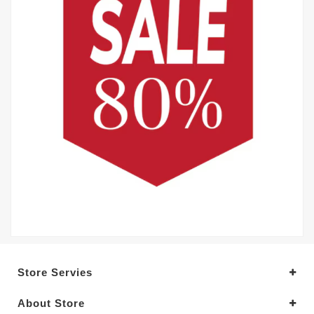
Store Servies
About Store