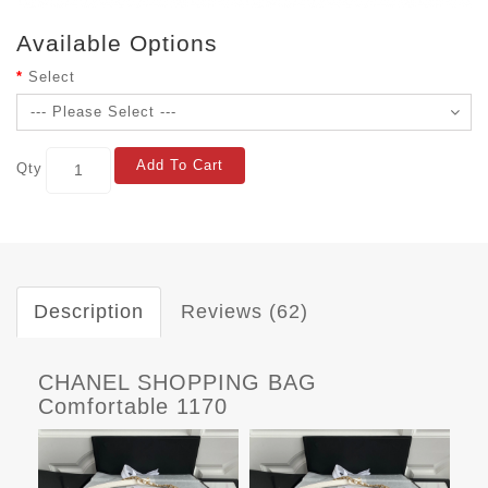
Available Options
Select
Add To Cart
Qty
Description
Reviews (62)
CHANEL SHOPPING BAG
Comfortable 1170