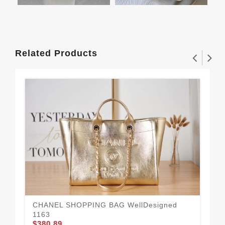
Related Products
CHANEL SHOPPING BAG WellDesigned
1163
$380.89