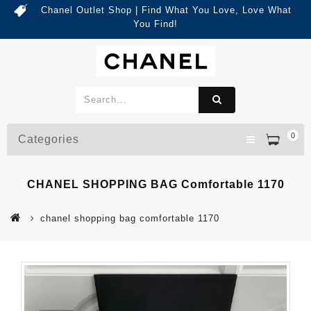
Chanel Outlet Shop | Find What You Love, Love What
You Find!
0
Categories
CHANEL SHOPPING BAG Comfortable 1170
chanel shopping bag comfortable 1170