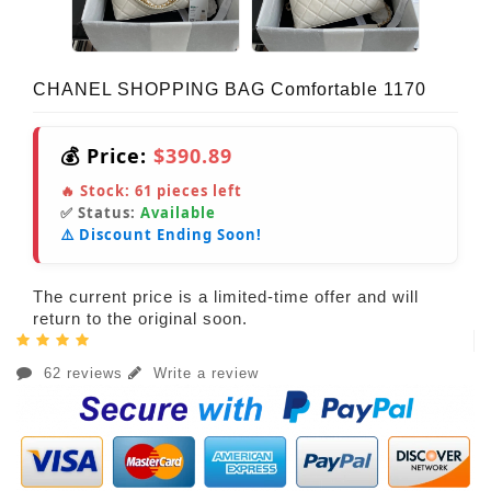
CHANEL SHOPPING BAG Comfortable 1170
💰 Price:
$390.89
🔥 Stock:
61
pieces left
✅ Status:
Available
⚠️ Discount Ending Soon!
The current price is a limited-time offer and will
return to the original soon.
62 reviews
Write a review