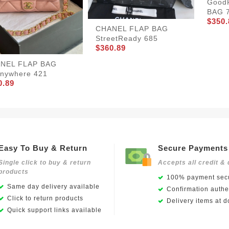
Good
BAG 
$350.
CHANEL FLAP BAG
StreetReady 685
$360.89
NEL FLAP BAG
nywhere 421
0.89
Easy To Buy & Return
Secure Payments
Single click to buy & return
Accepts all credit & 
products
100% payment secu
Same day delivery available
Confirmation authen
Click to return products
Delivery items at d
Quick support links available