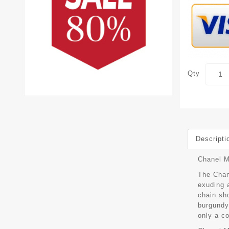
Qty
Descripti
Chanel M
The Chan
exuding a
chain sh
burgundy 
only a co