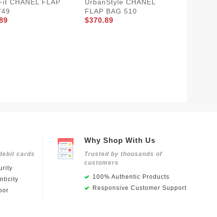
Fit CHANEL FLAP
UrbanStyle CHANEL
749
FLAP BAG 510
89
$370.89
Trendy
BAG 54
$350.8
Why Shop With Us
debit cards
Trusted by thousands of
customers
rity
100% Authentic Products
ticity
Responsive Customer Support
oor