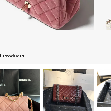
d Products