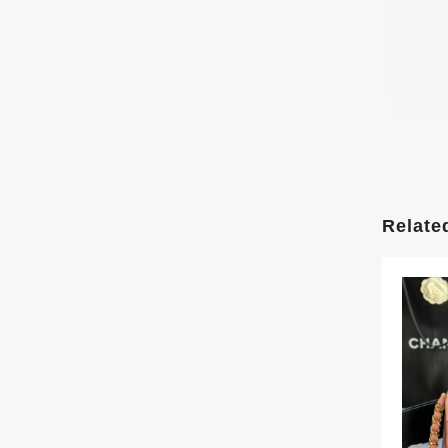
Relate