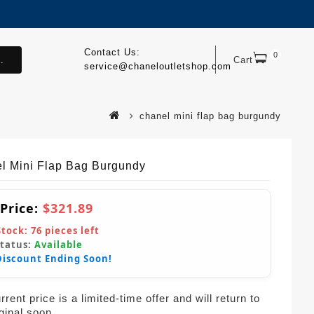
Contact Us:
0
.
Cart
service@chaneloutletshop.com
chanel mini flap bag burgundy
l Mini Flap Bag Burgundy
 Price:
$321.89
Stock:
76
pieces left
Status:
Available
Discount Ending Soon!
rent price is a limited-time offer and will return to
iginal soon.