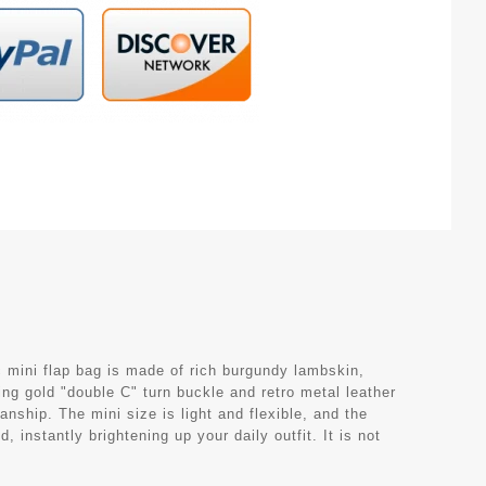
 mini flap bag is made of rich burgundy lambskin,
ng gold "double C" turn buckle and retro metal leather
ship. The mini size is light and flexible, and the
 instantly brightening up your daily outfit. It is not