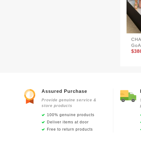
CHA
GoA
$38
Assured Purchase
Provide genuine service &
store products
100% genuine products
Deliver items at door
Free to return products