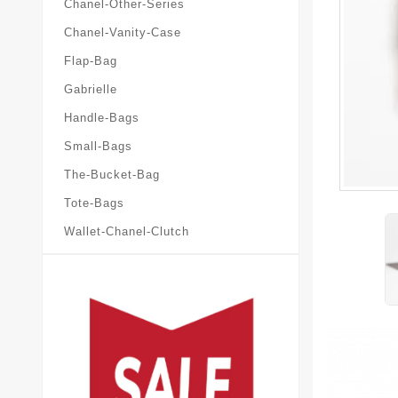
Chanel-Other-Series
Chanel-Vanity-Case
Flap-Bag
Gabrielle
Handle-Bags
Small-Bags
The-Bucket-Bag
Tote-Bags
Wallet-Chanel-Clutch