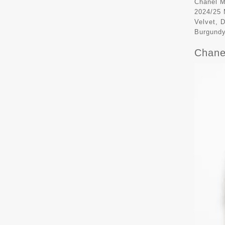
Chanel M
2024/25 
Velvet, 
Burgund
Chane