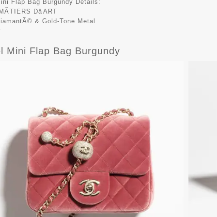
ini Flap Bag Burgundy Details:
MÃTIERS DâART
DiamantÃ© & Gold-Tone Metal
y
l Mini Flap Bag Burgundy