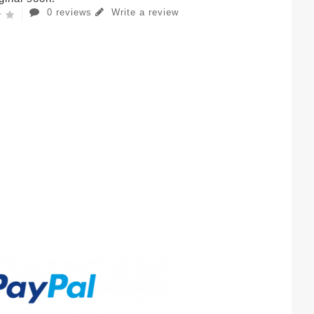
0 reviews
Write a review