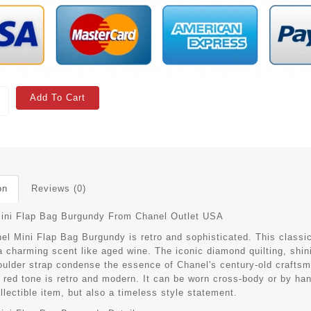
Add To Cart
on
Reviews (0)
ini Flap Bag Burgundy
From Chanel Outlet USA
el Mini Flap Bag Burgundy is retro and sophisticated. This classic
 charming scent like aged wine. The iconic diamond quilting, shini
oulder strap condense the essence of Chanel's century-old craftsman
red tone is retro and modern. It can be worn cross-body or by hand,
llectible item, but also a timeless style statement.