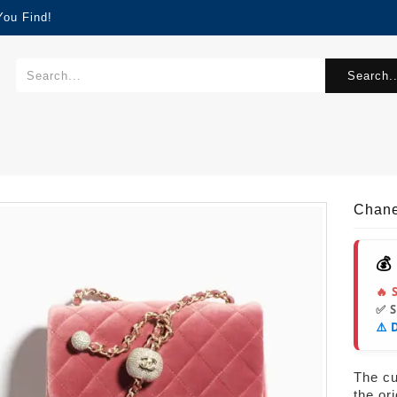
You Find!
Search..
Chane
💰
🔥 
✅ 
⚠️ 
The cur
the or