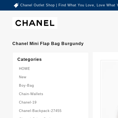
Chanel Outlet Shop | Find What You Love, Love What 
Chanel Mini Flap Bag Burgundy
Categories
HOME
New
Boy-Bag
Chain-Wallets
Chanel-19
Chanel-Backpack-27455