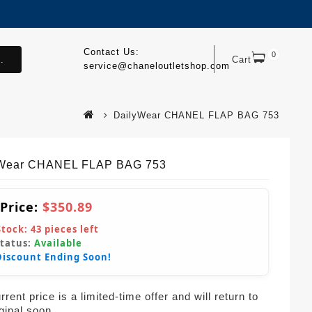
Contact Us:
0
.
Cart
service@chaneloutletshop.com
DailyWear CHANEL FLAP BAG 753
yWear CHANEL FLAP BAG 753
 Price:
$350.89
Stock:
43
pieces left
Status:
Available
Discount Ending Soon!
rent price is a limited-time offer and will return to
iginal soon.