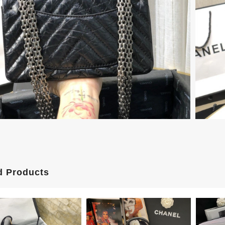
d Products