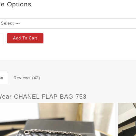
le Options
Add To Cart
on
Reviews (42)
Wear CHANEL FLAP BAG 753