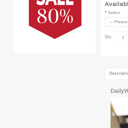
Availab
Select
Qty
Descripti
Daily