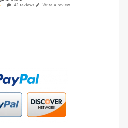
42 reviews
Write a review