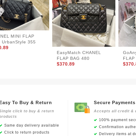
NEL MINI FLAP
 UrbanStyle 355
0.89
EasyMatch CHANEL
GoAn
FLAP BAG 480
FLAP
$370.89
$370.
Easy To Buy & Return
Secure Payments
Single click to buy & return
Accepts all credit & 
products
100% payment secu
Same day delivery available
Confirmation authen
Click to return products
Delivery items at d