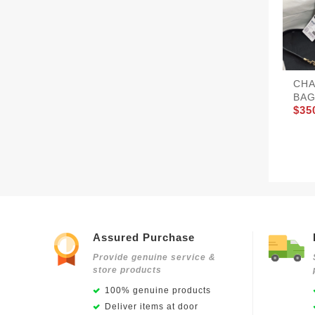
CHA
BAG
$35
Assured Purchase
Provide genuine service &
store products
100% genuine products
Deliver items at door