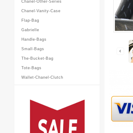
Chanel-Other-Series
Chanel-Vanity-Case
Flap-Bag
Gabrielle
Handle-Bags
Small-Bags
The-Bucket-Bag
Tote-Bags
Wallet-Chanel-Clutch