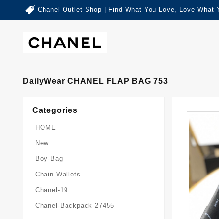
Chanel Outlet Shop | Find What You Love, Love What 
DailyWear CHANEL FLAP BAG 753
Categories
HOME
New
Boy-Bag
Chain-Wallets
Chanel-19
Chanel-Backpack-27455