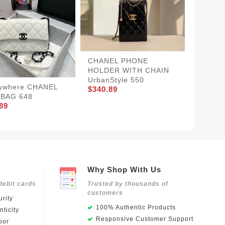
CHANEL PHONE
HOLDER WITH CHAIN
UrbanStyle 550
ywhere CHANEL
Chanel
$340.89
 BAG 648
Blue
89
$326.8
Why Shop With Us
debit cards
Trusted by thousands of
customers
rity
100% Authentic Products
ticity
Responsive Customer Support
oor