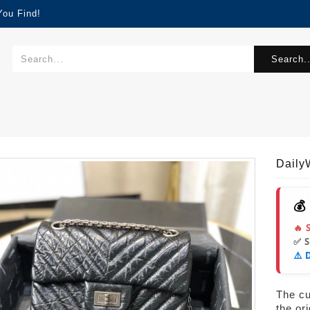
You Find!
Search..
Dail
💰
🔥 
✅ 
⚠️ 
The cur
the or