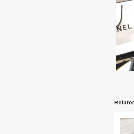
Relate