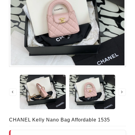
CHANEL Kelly Nano Bag Affordable 1535