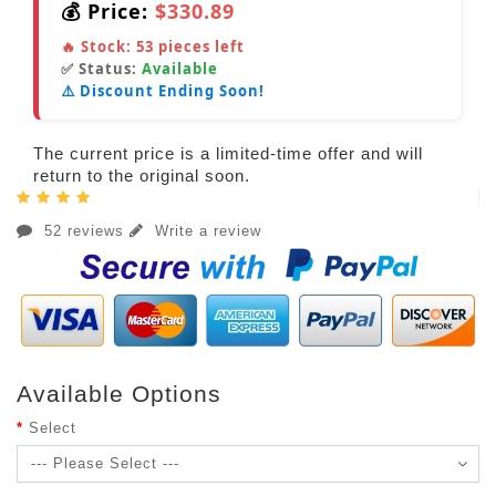
💰 Price:
$330.89
🔥 Stock:
53
pieces left
✅ Status:
Available
⚠️ Discount Ending Soon!
The current price is a limited-time offer and will
return to the original soon.
52 reviews
Write a review
Available Options
Select