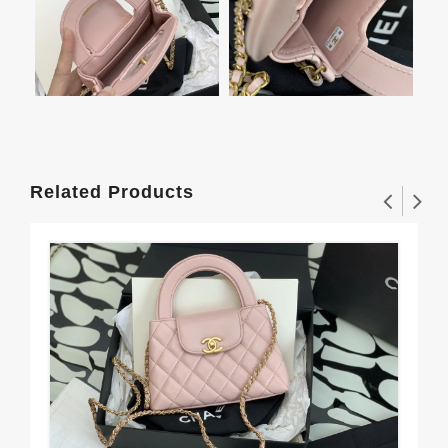
Related Products