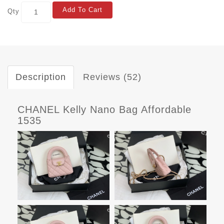
Add To Cart
Qty
Description
Reviews (52)
CHANEL Kelly Nano Bag Affordable
1535