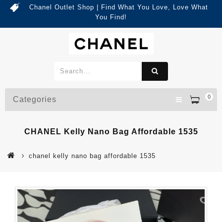
Chanel Outlet Shop | Find What You Love, Love What
You Find!
0
Categories
CHANEL Kelly Nano Bag Affordable 1535
chanel kelly nano bag affordable 1535