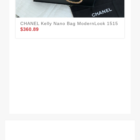
CHANEL Kelly Nano Bag ModernLook 1515
$360.89
CH
16
$3