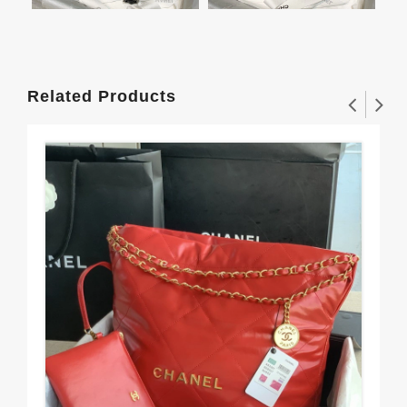
Related Products