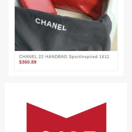
CH
Fas
$3
CHANEL 22 HANDBAG SportInspired 1611
$360.89