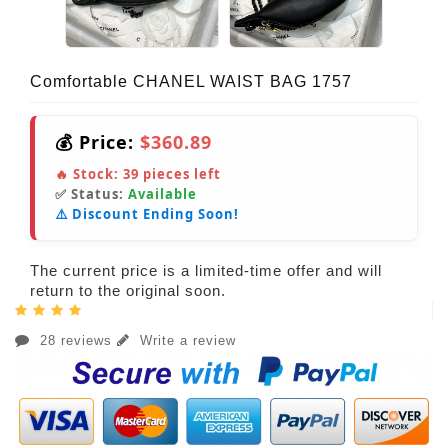
Comfortable CHANEL WAIST BAG 1757
💰 Price:
$360.89
🔥 Stock:
39
pieces left
✅ Status:
Available
⚠️ Discount Ending Soon!
The current price is a limited-time offer and will
return to the original soon.
28 reviews
Write a review