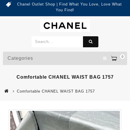
Chanel Outlet Shop | Find What You Love, Love What
You Find!
0
Categories
Comfortable CHANEL WAIST BAG 1757
Comfortable CHANEL WAIST BAG 1757