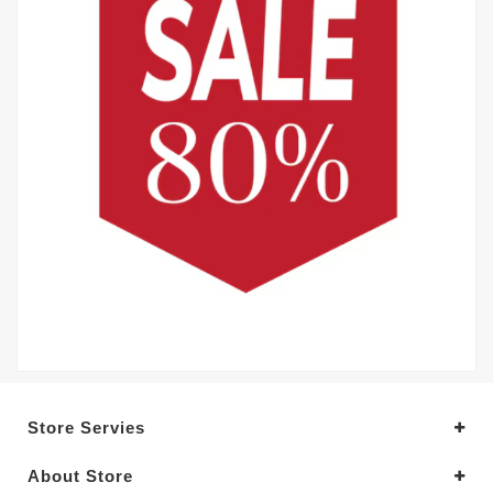
Store Servies
About Store