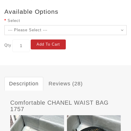
Available Options
Select
Add To Cart
Qty
Description
Reviews (28)
Comfortable CHANEL WAIST BAG
1757