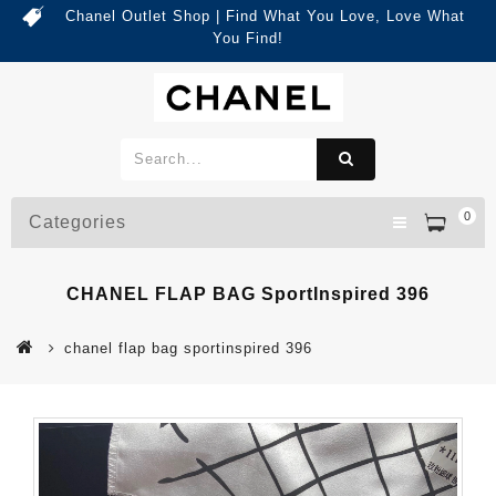
Chanel Outlet Shop | Find What You Love, Love What
You Find!
0
Categories
CHANEL FLAP BAG SportInspired 396
chanel flap bag sportinspired 396