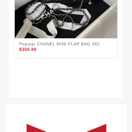
Mo
$3
Popular CHANEL MINI FLAP BAG 382
$350.89