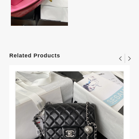
Related Products