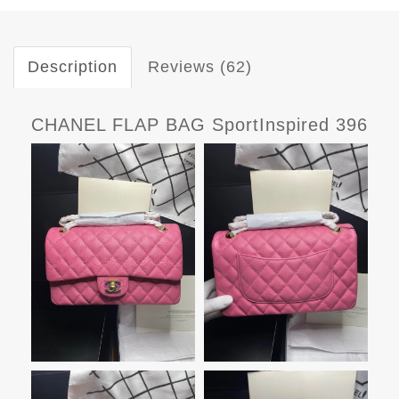
Description
Reviews (62)
CHANEL FLAP BAG SportInspired 396