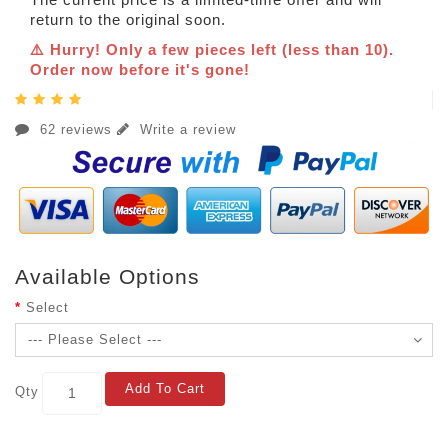
return to the original soon.
⚠️ Hurry! Only a few pieces left (less than 10).
Order now before it's gone!
62 reviews
Write a review
Available Options
Select
Add To Cart
Qty