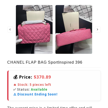
CHANEL FLAP BAG SportInspired 396
💰 Price:
$370.89
🔥 Stock:
5
pieces left
✅ Status:
Available
⚠️ Discount Ending Soon!
The current price is a limited-time offer and will