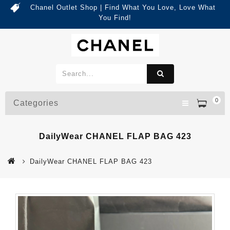
Chanel Outlet Shop | Find What You Love, Love What
You Find!
0
Categories
DailyWear CHANEL FLAP BAG 423
DailyWear CHANEL FLAP BAG 423