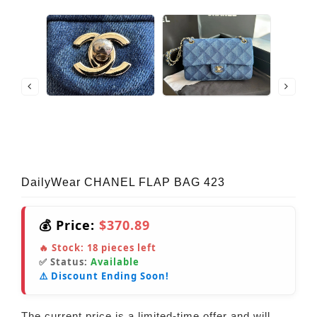
DailyWear CHANEL FLAP BAG 423
💰 Price:
$370.89
🔥 Stock:
18
pieces left
✅ Status:
Available
⚠️ Discount Ending Soon!
The current price is a limited-time offer and will