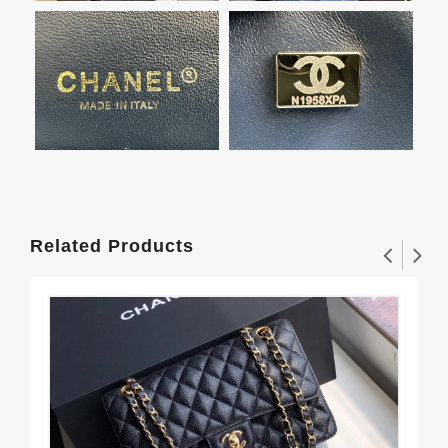
Related Products