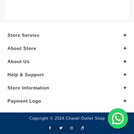
Store Servies
About Store
About Us
Help & Support
Store Information
Payment Logo
Copyright © 2024.Chanel Outlet Shop