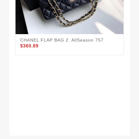
CHANEL FLAP BAG 2. AllSeason 757
$360.89
Go
Lar
Bag
$3