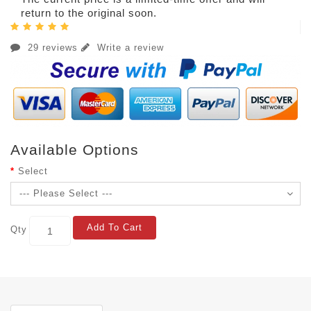
return to the original soon.
29 reviews
Write a review
Available Options
Select
Add To Cart
Qty