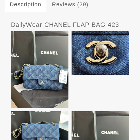
Description
Reviews (29)
DailyWear CHANEL FLAP BAG 423