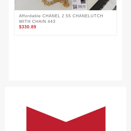
$3
Affordable CHANEL 2.55 CHANELUTCH
WITH CHAIN 443
$330.89