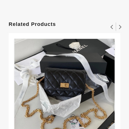
Related Products
Sp
77