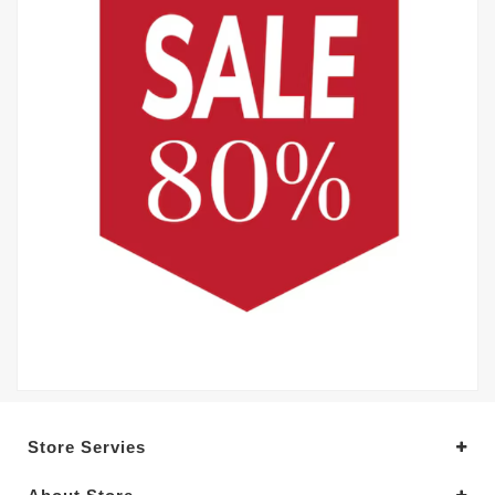
Store Servies