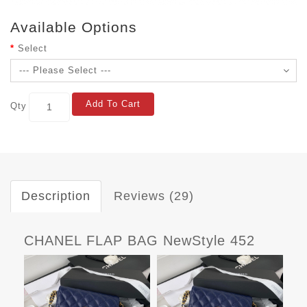
Available Options
Select
Add To Cart
Qty
Description
Reviews (29)
CHANEL FLAP BAG NewStyle 452