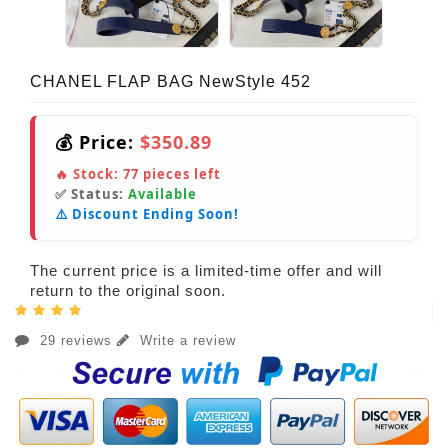
CHANEL FLAP BAG NewStyle 452
💰 Price:
$350.89
🔥 Stock:
77
pieces left
✅ Status:
Available
⚠️ Discount Ending Soon!
The current price is a limited-time offer and will
return to the original soon.
29 reviews
Write a review