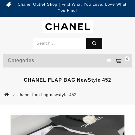
Chanel Outlet Shop | Find What You Love, Love What
You Find!
0
Categories
CHANEL FLAP BAG NewStyle 452
chanel flap bag newstyle 452